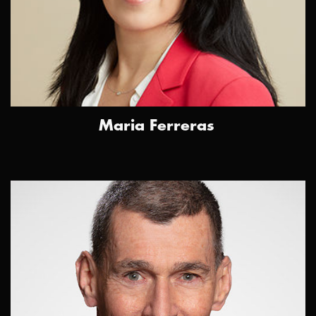
Maria Ferreras