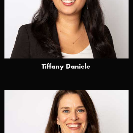
Tiffany Daniele