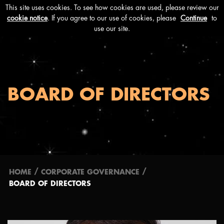
Menu
BOARD OF DIRECTORS
/
/
HOME
CORPORATE GOVERNANCE
BOARD OF DIRECTORS