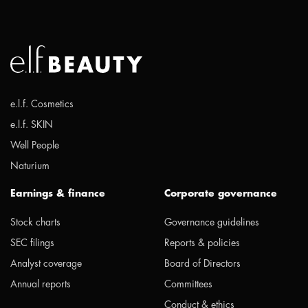
e.l.f. Cosmetics
e.l.f. SKIN
Well People
Naturium
Earnings & finance
Corporate governance
Stock charts
Governance guidelines
SEC filings
Reports & policies
Analyst coverage
Board of Directors
Annual reports
Committees
Conduct & ethics