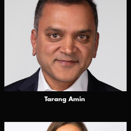
Tarang Amin