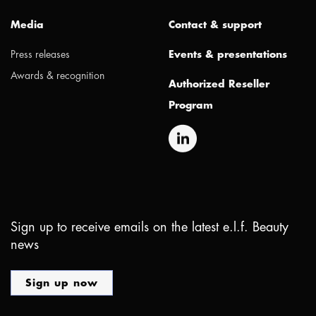
Media
Contact & support
Press releases
Events & presentations
Awards & recognition
Authorized Reseller
Program
Sign up to receive emails on the latest e.l.f. Beauty
news
Sign up now