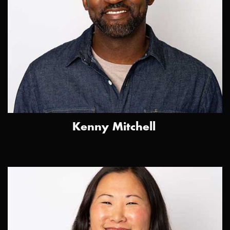
Kenny Mitchell