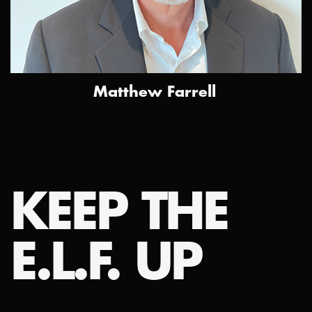
Matthew Farrell
KEEP THE
E.L.F. UP