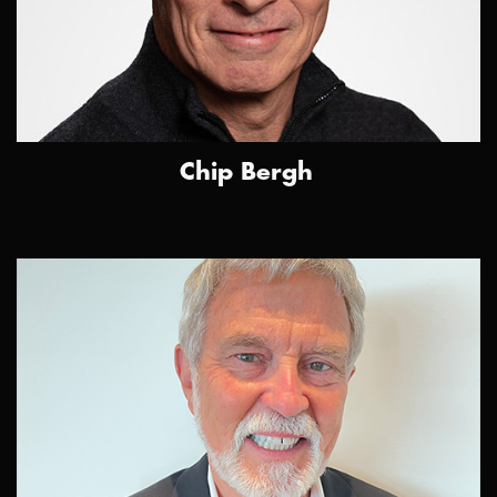
Chip Bergh