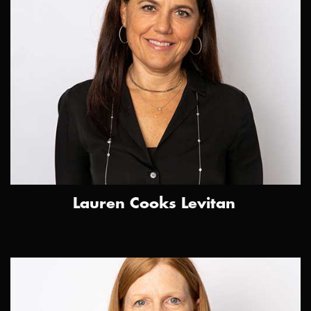
Lauren Cooks Levitan