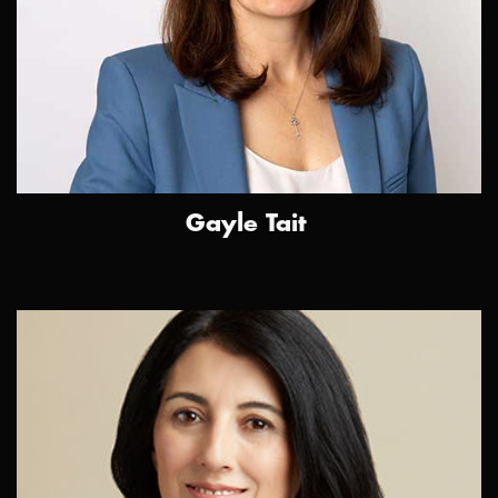
Gayle Tait