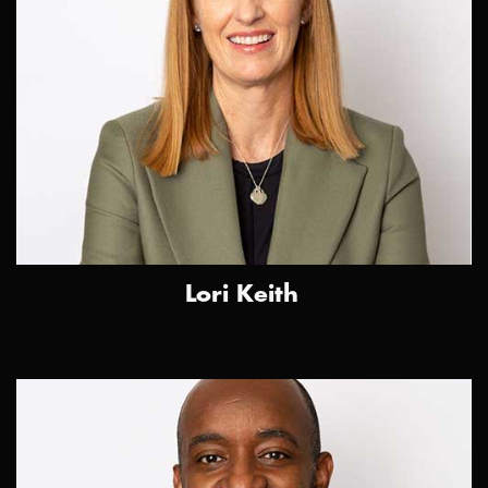
Lori Keith