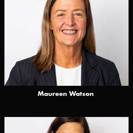
Maureen Watson