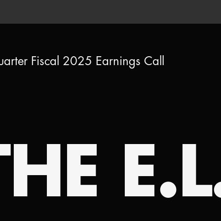
uarter Fiscal 2025 Earnings Call
HE E.L