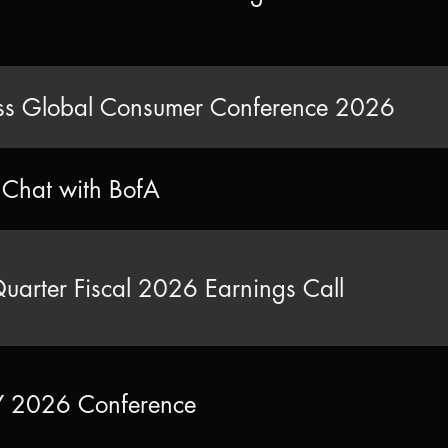
s Global Consumer Conference 2026
e Chat with BofA
Quarter Fiscal 2026 Earnings Call
2026 Conference