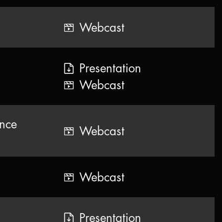
Webcast
Presentation
Webcast
ence
Webcast
Webcast
Presentation