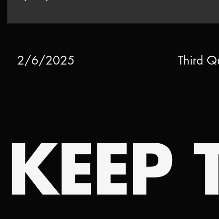
2/6/2025
Third Q
KEEP T