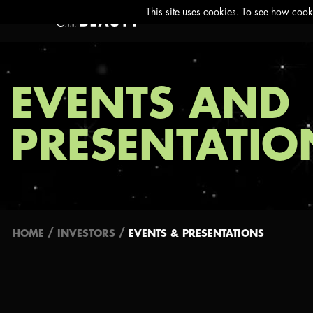
EVENTS AND
PRESENTATIO
/
/
HOME
INVESTORS
EVENTS & PRESENTATIONS