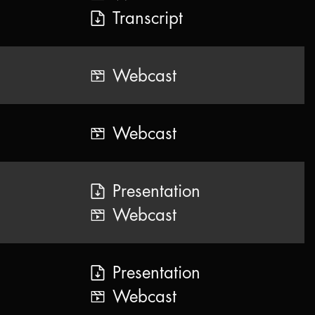
Transcript
Webcast
Webcast
Presentation
Webcast
Presentation
Webcast