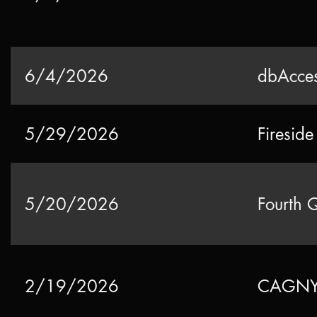
6/4/2026
dbAcces
5/29/2026
Firesid
5/20/2026
Fourth 
2/19/2026
CAGNY 