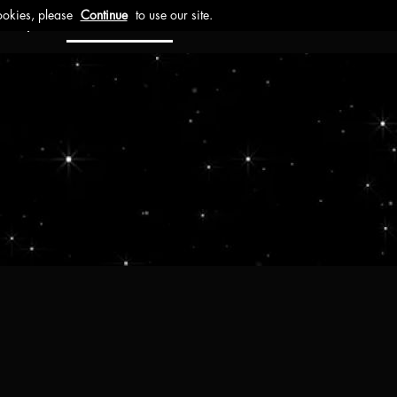
ct
Investors
Work with us