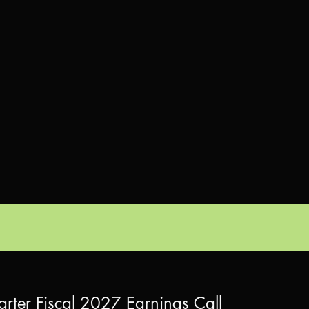
arter Fiscal 2027 Earnings Call