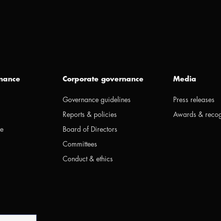
inance
Corporate governance
Media
Governance guidelines
Press releases
Reports & policies
Awards & recog
ge
Board of Directors
Committees
Conduct & ethics