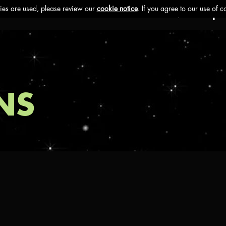
Ethos
Buzz
Brands
Impa
NS