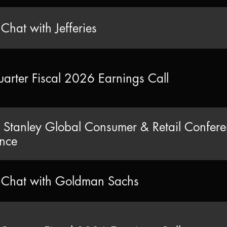
 Chat with Jefferies
uarter Fiscal 2026 Earnings Call
Stanley Global Consumer & Retail Confer
nce
e Chat with Goldman Sachs