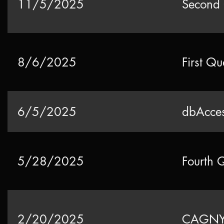
11/5/2025
Second 
8/6/2025
First Qu
6/5/2025
dbAcces
5/28/2025
Fourth 
2/20/2025
CAGNY 