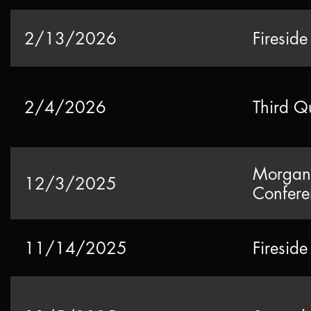
2/13/2026
Fireside
2/4/2026
Third Q
Morgan 
12/3/2025
Confere
11/14/2025
Firesid