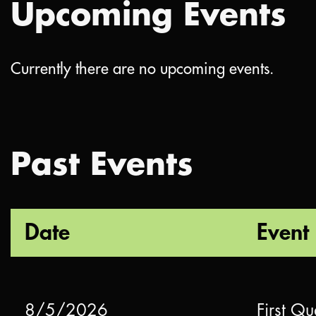
Upcoming Events
Currently there are no upcoming events.
Past Events
Date
Event
8/5/2026
First Qu