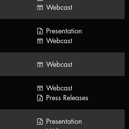
Webcast
Presentation
Webcast
Webcast
Webcast
Press Releases
Presentation