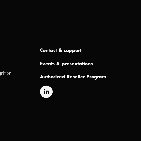
Contact & support
Events & presentations
nition
Authorized Reseller Program