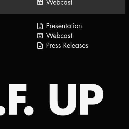
Webcast
Presentation
Webcast
Press Releases
.F. UP