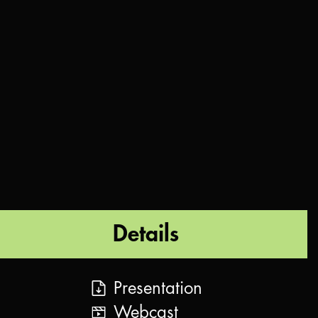
Details
Presentation
Webcast