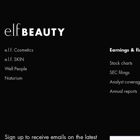
e.l.f. Cosmetics
Earnings & f
e.l.f. SKIN
Stock charts
Well People
SEC filings
Naturium
Analyst covera
Annual reports
Sign up to receive emails on the latest