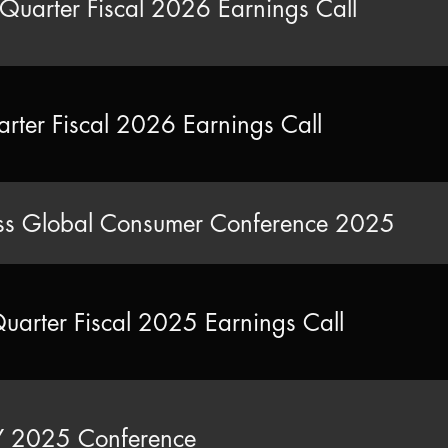
Quarter Fiscal 2026 Earnings Call
arter Fiscal 2026 Earnings Call
s Global Consumer Conference 2025
Quarter Fiscal 2025 Earnings Call
2025 Conference