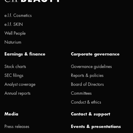
e.l.f. Cosmetics
e.l.f. SKIN
Well People
Naturium
Earnings & finance
Corporate governance
Stock charts
Governance guidelines
SEC filings
Reports & policies
Analyst coverage
Board of Directors
Annual reports
Committees
Conduct & ethics
Media
Contact & support
Press releases
Events & presentations