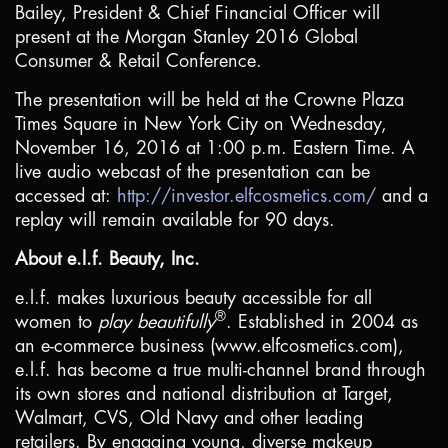
Bailey, President & Chief Financial Officer will
present at the Morgan Stanley 2016 Global
Consumer & Retail Conference.
The presentation will be held at the Crowne Plaza
Times Square in
New York City
on Wednesday,
November 16, 2016 at 1:00 p.m. Eastern Time. A
live audio webcast of the presentation can be
accessed at:
http://investor.elfcosmetics.com/
and a
replay will remain available for 90 days.
About e.l.f. Beauty, Inc.
e.l.f. makes luxurious beauty accessible for all
®
women to
play beautifully
. Established in 2004 as
an e-commerce business (www.elfcosmetics.com),
e.l.f. has become a true multi-channel brand through
its own stores and national distribution at Target,
Walmart, CVS, Old Navy and other leading
retailers. By engaging young, diverse makeup