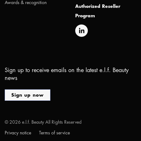
Awards & recognition
Authorized Reseller
Program
Sign up to receive emails on the latest e.l.f. Beauty
news
Sign up now
©
2026
e.l.f. Beauty All Rights Reserved
Privacy notice
Terms of service