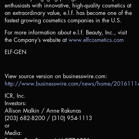
enthusiasts with innovative, high-quality cosmetics at
an extraordinary value, e.l.f. has become one of the
fastest growing cosmetics companies in the
U.S.
For more information about e.l.f. Beauty, Inc., visit
the Company’s website at
www.elfcosmetics.com
ELF-GEN
View source version on businesswire.com:
http://www.businesswire.com/news/home/201611
ICR, Inc.
Investors:
Allison Malkin / Anne Rakunas
(203) 682-8200 / (310) 954-1113
or
Media: