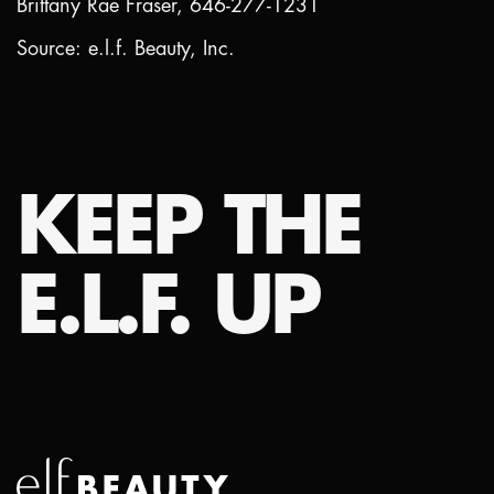
Brittany Rae Fraser, 646-277-1231
Source: e.l.f. Beauty, Inc.
KEEP THE
E.L.F. UP