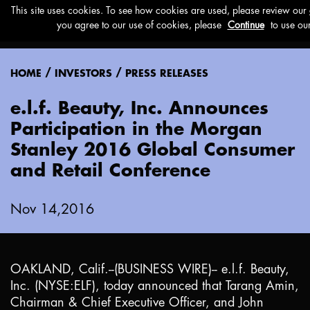
Menu
/
/
HOME
INVESTORS
PRESS RELEASES
e.l.f. Beauty, Inc. Announces
Participation in the Morgan
Stanley 2016 Global Consumer
and Retail Conference
Nov 14,2016
OAKLAND, Calif.
--(BUSINESS WIRE)-- e.l.f. Beauty,
Inc. (NYSE:ELF), today announced that Tarang Amin,
Chairman & Chief Executive Officer, and John