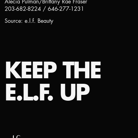
Alecia Pulman/Brittany Rae Fraser
203-682-8224 / 646-277-1231
Source: e.l.f. Beauty
KEEP THE
E.L.F. UP