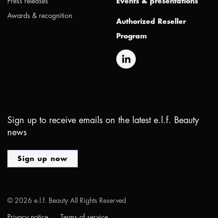
Press releases
Events & presentations
Awards & recognition
Authorized Reseller
Program
Sign up to receive emails on the latest e.l.f. Beauty
news
Sign up now
©
2026
e.l.f. Beauty All Rights Reserved
Privacy notice
Terms of service