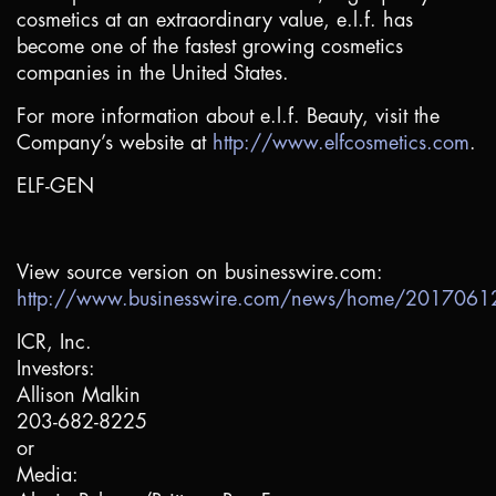
cosmetics at an extraordinary value, e.l.f. has
become one of the fastest growing cosmetics
companies in
the United States
.
For more information about e.l.f. Beauty, visit the
Company’s website at
http://www.elfcosmetics.com
.
ELF-GEN
View source version on businesswire.com:
http://www.businesswire.com/news/home/201706
ICR, Inc.
Investors:
Allison Malkin
203-682-8225
or
Media: