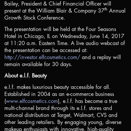
Bailey, President & Chief Financial Officer will
th
present at the William Blair & Company 37
Annual
Growth Stock Conference.
The presentation will be held at the Four Seasons
Hotel in
Chicago, IL
on Wednesday, June 14, 2017
at 11:20 a.m. Eastern Time. A live audio webcast of
the presentation can be accessed at:
http://investor.elfcosmetics.com/
and a replay will
remain available for 30 days.
About e.l.f. Beauty
e.l.f. makes luxurious beauty accessible for all.
Established in 2004 as an e-commerce business
(
www.elfcosmetics.com
), e.l.f. has become a true
multi-channel brand through its e.l.f. stores and
national distribution at Target, Walmart, CVS and
other leading retailers. By engaging young, diverse
makeup enthusiasts with innovative, high-quality