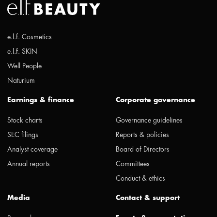
e.l.f. Cosmetics
e.l.f. SKIN
Well People
Naturium
Earnings & finance
Corporate governance
Stock charts
Governance guidelines
SEC filings
Reports & policies
Analyst coverage
Board of Directors
Annual reports
Committees
Conduct & ethics
Media
Contact & support