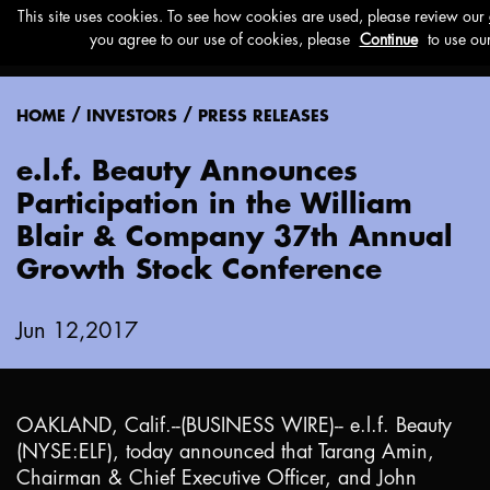
Menu
/
/
HOME
INVESTORS
PRESS RELEASES
e.l.f. Beauty Announces
Participation in the William
Blair & Company 37th Annual
Growth Stock Conference
Jun 12,2017
OAKLAND, Calif.
--(BUSINESS WIRE)-- e.l.f. Beauty
(NYSE:ELF), today announced that Tarang Amin,
Chairman & Chief Executive Officer, and John