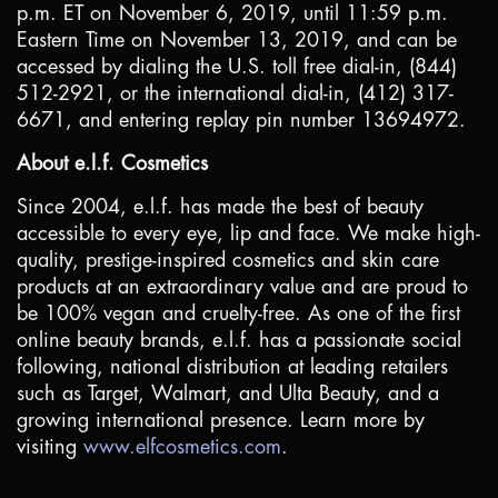
p.m. ET on November 6, 2019, until 11:59 p.m.
Eastern Time on November 13, 2019, and can be
accessed by dialing the
U.S.
toll free dial-in, (844)
512-2921, or the international dial-in, (412) 317-
6671, and entering replay pin number 13694972.
About e.l.f. Cosmetics
Since 2004, e.l.f. has made the best of beauty
accessible to every eye, lip and face. We make high-
quality, prestige-inspired cosmetics and skin care
products at an extraordinary value and are proud to
be 100% vegan and cruelty-free. As one of the first
online beauty brands, e.l.f. has a passionate social
following, national distribution at leading retailers
such as Target, Walmart, and Ulta Beauty, and a
growing international presence. Learn more by
visiting
www.elfcosmetics.com
.