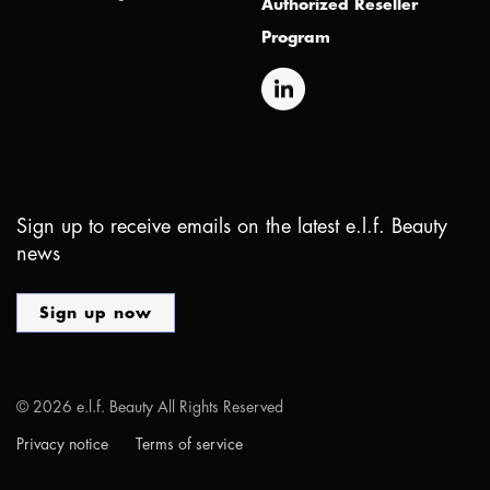
Authorized Reseller
Program
Sign up to receive emails on the latest e.l.f. Beauty
news
Sign up now
©
2026
e.l.f. Beauty All Rights Reserved
Privacy notice
Terms of service