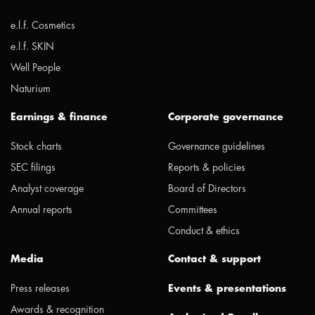
e.l.f. Cosmetics
e.l.f. SKIN
Well People
Naturium
Earnings & finance
Corporate governance
Stock charts
Governance guidelines
SEC filings
Reports & policies
Analyst coverage
Board of Directors
Annual reports
Committees
Conduct & ethics
Media
Contact & support
Press releases
Events & presentations
Awards & recognition