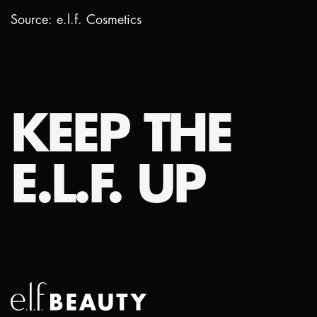
Source: e.l.f. Cosmetics
KEEP THE
E.L.F. UP