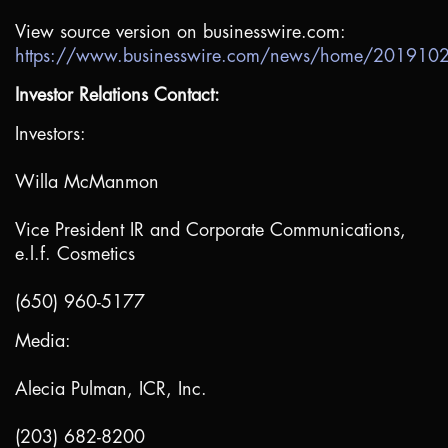
View source version on businesswire.com:
https://www.businesswire.com/news/home/20191
Investor Relations Contact:
Investors:
Willa McManmon
Vice President IR and Corporate Communications,
e.l.f. Cosmetics
(650) 960-5177
Media:
Alecia Pulman, ICR, Inc.
(203) 682-8200