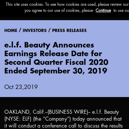
Menu
/
/
HOME
INVESTORS
PRESS RELEASES
e.l.f. Beauty Announces
Earnings Release Date for
Second Quarter Fiscal 2020
Ended September 30, 2019
Oct 23,2019
OAKLAND, Calif.
--(BUSINESS WIRE)-- e.l.f. Beauty
(NYSE: ELF) (the “Company”) today announced that
it will conduct a conference call to discuss the results