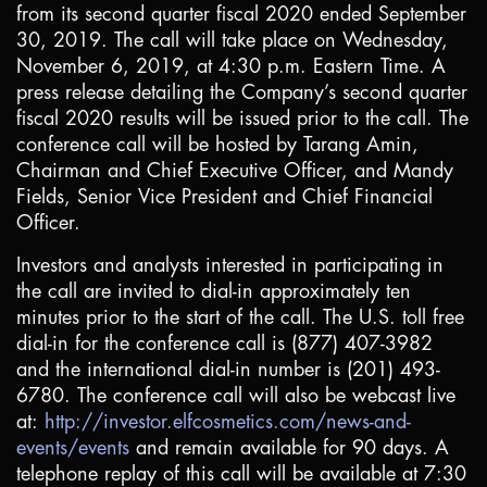
from its second quarter fiscal 2020 ended September
30, 2019. The call will take place on Wednesday,
November 6, 2019, at 4:30 p.m. Eastern Time. A
press release detailing the Company’s second quarter
fiscal 2020 results will be issued prior to the call. The
conference call will be hosted by Tarang Amin,
Chairman and Chief Executive Officer, and Mandy
Fields, Senior Vice President and Chief Financial
Officer.
Investors and analysts interested in participating in
the call are invited to dial-in approximately ten
minutes prior to the start of the call. The
U.S.
toll free
dial-in for the conference call is (877) 407-3982
and the international dial-in number is (201) 493-
6780. The conference call will also be webcast live
at:
http://investor.elfcosmetics.com/news-and-
events/events
and remain available for 90 days. A
telephone replay of this call will be available at 7:30