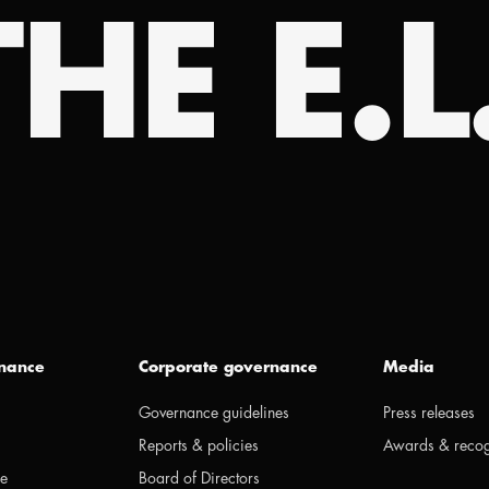
HE E.L
inance
Corporate governance
Media
Governance guidelines
Press releases
Reports & policies
Awards & recog
ge
Board of Directors