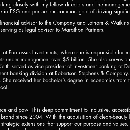
orking closely with my fellow directors and the managemen
e in ESG and pursue our common goal of driving significa
inancial advisor to the Company and Latham & Watkins LL
rving as legal advisor to Marathon Partners.
er at Parnassus Investments, where she is responsible fo
ssets under management over
$5 billion
. She also serves on
Keith served as vice president of investment banking at D
tment banking division at Robertson Stephens & Company. 
 She received her bachelor’s degree in economics from t
ool.
 face and paw. This deep commitment to inclusive, accessibl
s brand since 2004. With the acquisition of clean-beau
strategic extensions that support our purpose and values.