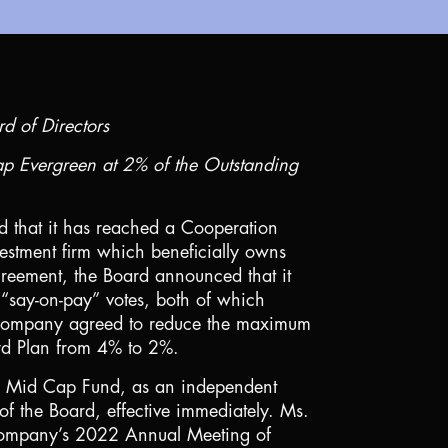
rd of Directors
ap Evergreen at 2% of the Outstanding
d that it has reached a Cooperation
estment firm which beneficially owns
reement, the Board announced that it
 “say-on-pay” votes, both of which
he Company agreed to reduce the maximum
rd Plan from 4% to 2%.
Mid Cap Fund, as an independent
 the Board, effective immediately. Ms.
he Company’s 2022 Annual Meeting of