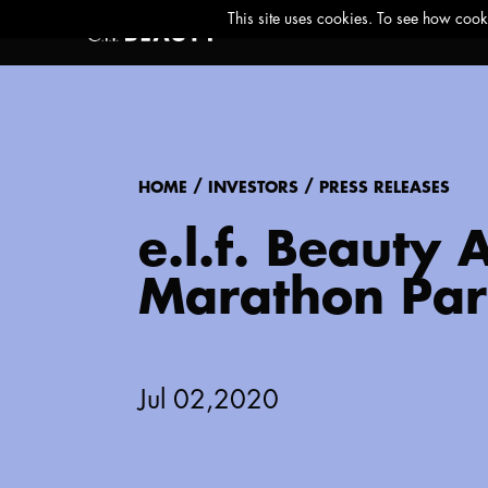
/
/
HOME
INVESTORS
PRESS RELEASES
e.l.f. Beauty
Marathon Par
Jul 02,2020