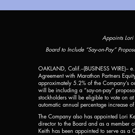
Appoints Lori 
Board to Include “Say-on-Pay” Propos
OAKLAND, Calif.
--(BUSINESS WIRE)-- e
Agreement with Marathon Partners Equity
approximately 5.2% of the Company’s ou
will be including a “say-on-pay” proposa
stockholders will be eligible to vote o
automatic annual percentage increase o
The Company also has appointed Lori Kei
director to the Board and as a member o
Keith has been appointed to serve as a C