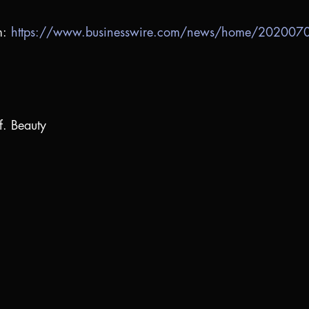
m:
https://www.businesswire.com/news/home/20200
f. Beauty