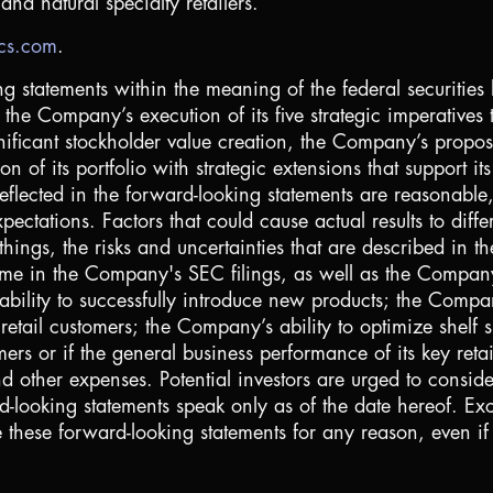
nd natural specialty retailers.
ics.com
.
ng statements within the meaning of the federal securities 
the Company’s execution of its five strategic imperatives
nificant stockholder value creation, the Company’s propo
of its portfolio with strategic extensions that support i
flected in the forward-looking statements are reasonable, 
pectations. Factors that could cause actual results to diffe
things, the risks and uncertainties that are described in
me in the Company's SEC filings, as well as the Company’s
lity to successfully introduce new products; the Company’
etail customers; the Company’s ability to optimize shelf sp
ers or if the general business performance of its key ret
 other expenses. Potential investors are urged to consider
d-looking statements speak only as of the date hereof. E
e these forward-looking statements for any reason, even i