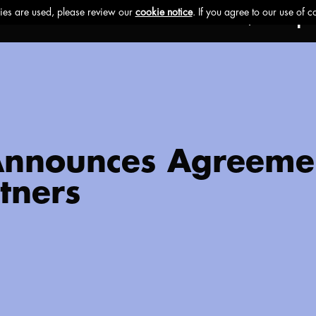
Ethos
Buzz
Brands
Impa
 Announces Agreeme
tners