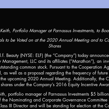
Keith, Portfolio Manager at Parnassus Investments, to Boa
als to be Voted on at the 2020 Annual Meeting and to C
Shares
.l.f. Beauty (NYSE: ELF) (the “Company”) today announce
 Management, LLC and its affiliates (“Marathon”), an inv
tstanding common stock. Pursuant to the Cooperation Ag
l, as well as a proposal regarding the frequency of future
n at the upcoming 2020 Annual Meeting. Additionally, t
f shares under the Company’s 2016 Equity Incentive Awa
th, portfolio manager of Parnassus Investments
$5 billion
f the Nominating and Corporate Governance Committee of
lass III Director and will be standing for election at t