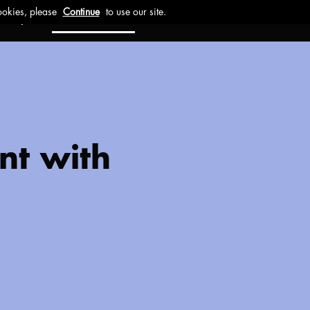
ct
Investors
Work with us
nt with