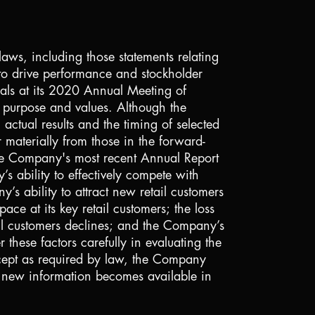
laws, including those statements relating
 to drive performance and stockholder
sals at its 2020 Annual Meeting of
ts purpose and values. Although the
actual results and the timing of selected
r materially from those in the forward-
 the Company's most recent Annual Report
 ability to effectively compete with
s ability to attract new retail customers
ace at its key retail customers; the loss
ail customers declines; and the Company’s
 these factors carefully in evaluating the
xcept as required by law, the Company
f new information becomes available in