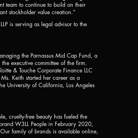
t team to continue to build on their
nt stockholder value creation.”
P is serving as legal advisor to the
r managing the Parnassus Mid Cap Fund, a
 the executive committee of the firm.
eloitte & Touche Corporate Finance LLC
Ms. Keith started her career as a
he University of
California
,
Los Angeles
e, cruelty-free beauty has fueled the
ty brand W3LL People in February 2020,
 Our family of brands is available online,