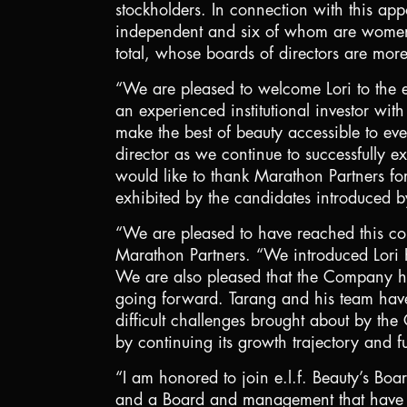
stockholders. In connection with this ap
independent and six of whom are women. 
total, whose boards of directors are m
“We are pleased to welcome Lori to the e
an experienced institutional investor wi
make the best of beauty accessible to ev
director as we continue to successfully e
would like to thank Marathon Partners fo
exhibited by the candidates introduced b
“We are pleased to have reached this co
Marathon Partners. “We introduced Lori K
We are also pleased that the Company has
going forward. Tarang and his team have
difficult challenges brought about by th
by continuing its growth trajectory and f
“I am honored to join e.l.f. Beauty’s Boar
and a Board and management that have tak