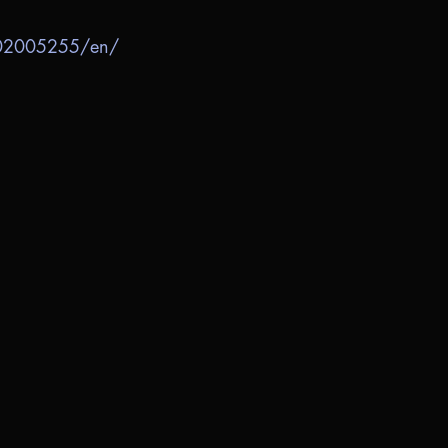
702005255/en/