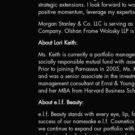
strategic extensions. I look forward to w
positive momentum, leverage my expertis
Morgan Stanley & Co. LLC is serving as f
Company. Olshan Frome Wolosky LLP is se
About Lori Keith:
Ms. Keith is currently a portfolio manag
socially responsible mutual fund with a
Prior to joining Parnassus in 2005, Ms. 
and was a senior associate in the inves
management consultant at Ernst & Young.
and her MBA from Harvard Business Sch
About e.l.f. Beauty:
e.l.f. Beauty stands with every eye, lip,
success of our namesake e.l.f. Cosmetic
we continue to expand our portfolio with 