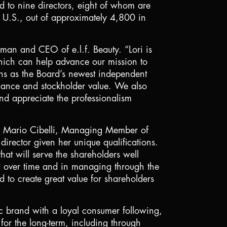
d to nine directors, eight of whom are
e
U.S.
, out of approximately 4,800 in
man and CEO of e.l.f. Beauty. “Lori is
which can help advance our mission to
ons as the Board’s newest independent
ormance and stockholder value. We also
and appreciate the professionalism
aid Mario Cibelli, Managing Member of
irector given her unique qualifications.
at will serve the shareholders well
d over time and in managing through the
to create great value for shareholders
stic brand with a loyal consumer following,
or the long-term, including through