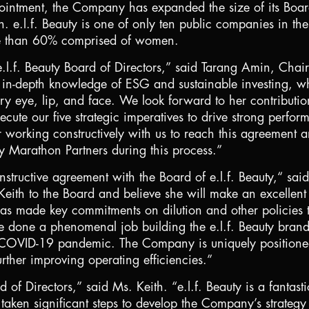
pointment, the Company has expanded the size of its Boar
e.l.f. Beauty is one of only ten public companies in th
ore than 60% comprised of women.
.l.f. Beauty Board of Directors,” said Tarang Amin, Chair
th in-depth knowledge of ESG and sustainable investing, 
ery eye, lip, and face. We look forward to her contributi
xecute our five strategic imperatives to drive strong perf
r working constructively with us to reach this agreement 
y Marathon Partners during this process.”
nstructive agreement with the Board of e.l.f. Beauty,“ s
eith to the Board and believe she will make an excellent d
 made key commitments on dilution and other policies th
 done a phenomenal job building the e.l.f. Beauty bran
e COVID-19 pandemic. The Company is uniquely positioned 
urther improving operating efficiencies.”
d of Directors,” said Ms. Keith. “e.l.f. Beauty is a fanta
en significant steps to develop the Company’s strategy f