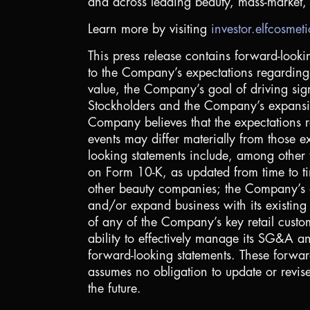
and across leading beauty, mass-market, a
Learn more by visiting
investor.elfcosmet
This press release contains forward-looki
to the Company’s expectations regarding 
value, the Company’s goal of driving sig
Stockholders and the Company’s expansion 
Company believes that the expectations re
events may differ materially from those ex
looking statements include, among other 
on Form 10-K, as updated from time to ti
other beauty companies; the Company’s abi
and/or expand business with its existing r
of any of the Company’s key retail custom
ability to effectively manage its SG&A and
forward-looking statements. These forwar
assumes no obligation to update or revis
the future.