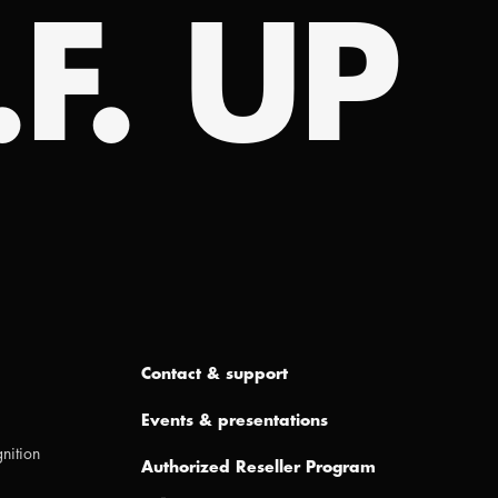
.F. UP
Contact & support
Events & presentations
nition
Authorized Reseller Program