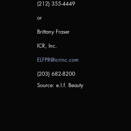
(212) 355-4449
or
Brittany Fraser
ICR, Inc.
ELFPR@icrinc.com
(203) 682-8200
Source: e.l.f. Beauty