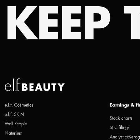
KEEP T
e.l.f. Cosmetics
Earnings & f
e.l.f. SKIN
Stock charts
Well People
SEC filings
Naturium
Analyst covera