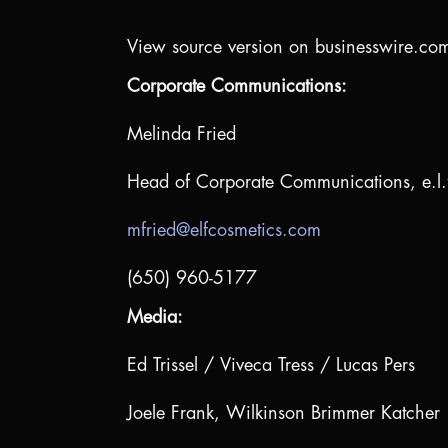
View source version on businesswire.co
Corporate Communications:
Melinda Fried
Head of Corporate Communications, e.l.
mfried@elfcosmetics.com
(650) 960-5177
Media:
Ed Trissel / Viveca Tress / Lucas Pers
Joele Frank, Wilkinson Brimmer Katcher