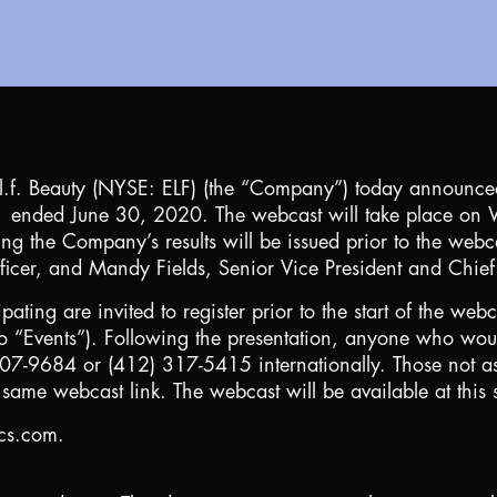
l.f. Beauty (NYSE: ELF) (the “Company”) today announced 
l 2021 ended June 30, 2020. The webcast will take place 
ing the Company’s results will be issued prior to the web
cer, and Mandy Fields, Senior Vice President and Chief 
ipating are invited to register prior to the start of the web
 “Events”). Following the presentation, anyone who would
 807-9684 or (412) 317-5415 internationally. Those not as
same webcast link. The webcast will be available at this 
ics.com.