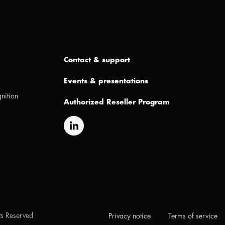
Contact & support
Events & presentations
nition
Authorized Reseller Program
hts Reserved
Privacy notice
Terms of service