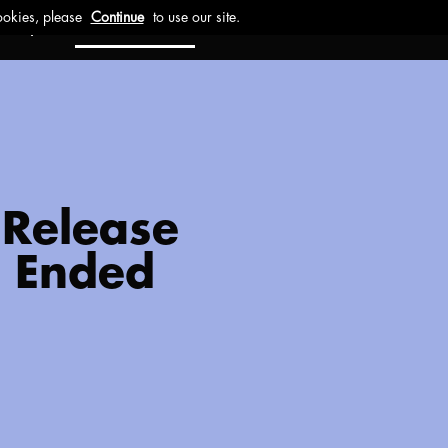
ct
Investors
Work with us
 Release
1 Ended