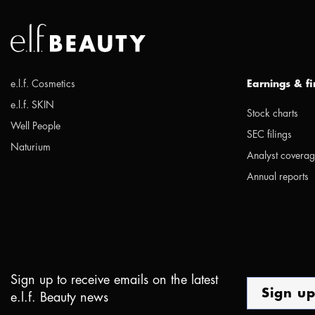
e.l.f. Cosmetics
Earnings & f
e.l.f. SKIN
Stock charts
Well People
SEC filings
Naturium
Analyst covera
Annual reports
Sign up to receive emails on the latest
Sign u
e.l.f. Beauty news