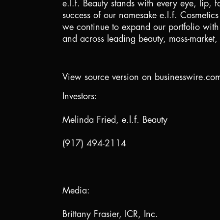
e.l.f. Beauty stands with every eye, lip,
success of our namesake e.l.f. Cosmetic
we continue to expand our portfolio with 
and across leading beauty, mass-market, a
View source version on businesswire.co
Investors:
Melinda Fried, e.l.f. Beauty
(917) 494-2114
Media:
Brittany Frasier, ICR, Inc.