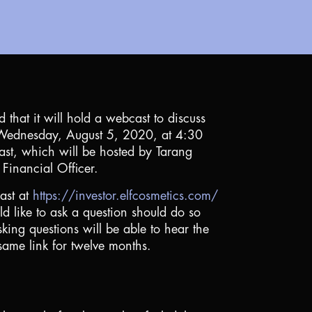
that it will hold a webcast to discuss
on Wednesday, August 5, 2020, at 4:30
cast, which will be hosted by Tarang
Financial Officer.
cast at
https://investor.elfcosmetics.com/
 like to ask a question should do so
king questions will be able to hear the
same link for twelve months.