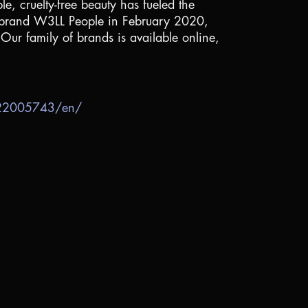
e, cruelty-free beauty has fueled the
ty brand W3LL People in February 2020,
 Our family of brands is available online,
722005743/en/