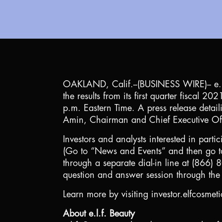
OAKLAND, Calif.
--(BUSINESS WIRE)-- e.
the results from its first quarter fisca
p.m. Eastern Time. A press release detail
Amin, Chairman and Chief Executive Offi
Investors and analysts interested in partic
(Go to “News and Events” and then go to
through a separate dial-in line at (866)
question and answer session through the 
Learn more by visiting investor.elfcosmet
About e.l.f. Beauty