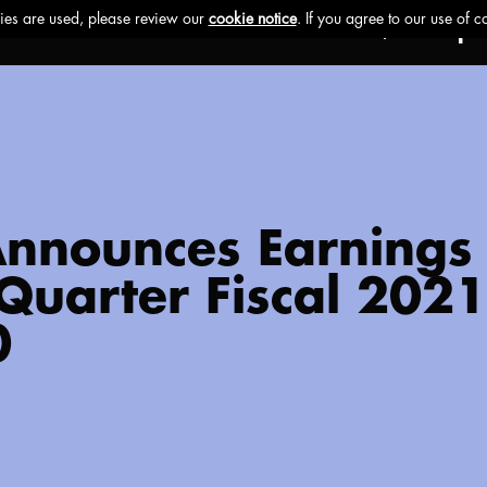
Ethos
Buzz
Brands
Impa
 Announces Earnings
t Quarter Fiscal 202
0