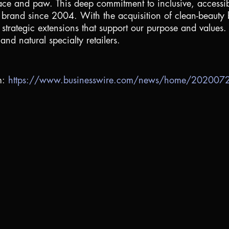
 face and paw. This deep commitment to inclusive, accessibl
s brand since 2004. With the acquisition of clean-beau
strategic extensions that support our purpose and values.
nd natural specialty retailers.
m:
https://www.businesswire.com/news/home/20200