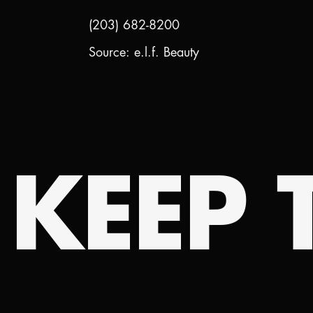
(203) 682-8200
Source: e.l.f. Beauty
KEEP T