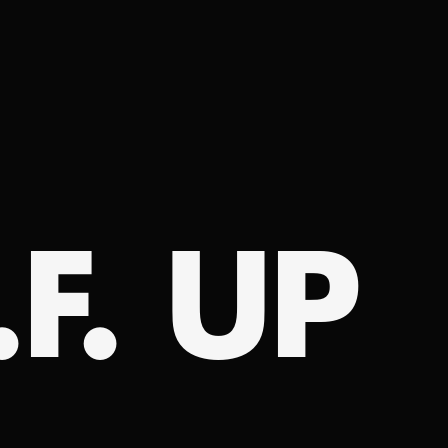
.F. UP