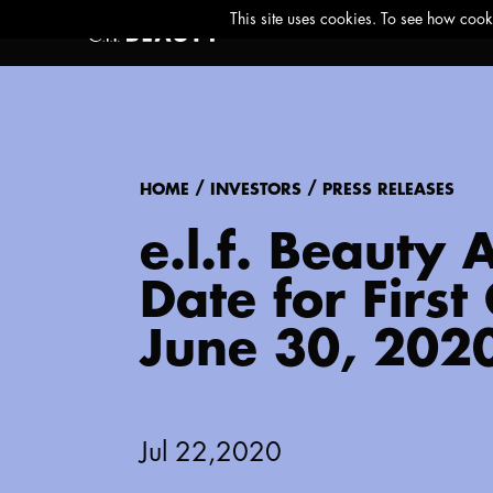
/
/
HOME
INVESTORS
PRESS RELEASES
e.l.f. Beauty
Date for Firs
June 30, 202
Jul 22,2020