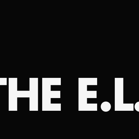
HE E.L