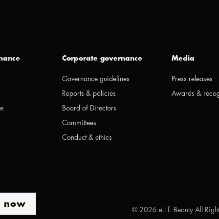
inance
Corporate governance
Media
Governance guidelines
Press releases
Reports & policies
Awards & recog
ge
Board of Directors
Committees
Conduct & ethics
p now
©
2026
e.l.f. Beauty All Rig