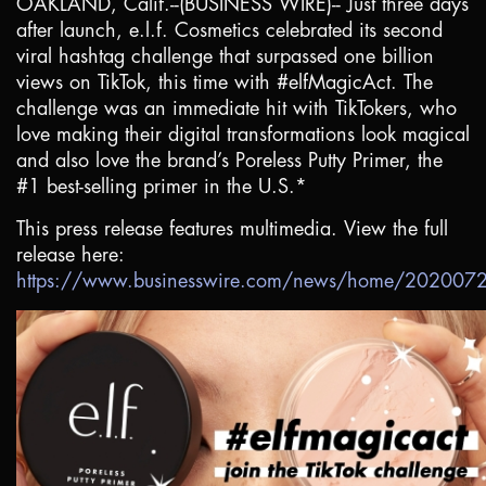
OAKLAND, Calif.
--(BUSINESS WIRE)-- Just three days
after launch, e.l.f. Cosmetics celebrated its second
viral hashtag challenge that surpassed one billion
views on TikTok, this time with #elfMagicAct. The
challenge was an immediate hit with TikTokers, who
love making their digital transformations look magical
and also love the brand’s Poreless Putty Primer, the
#1 best-selling primer in the
U.S.
*
This press release features multimedia. View the full
release here:
https://www.businesswire.com/news/home/20200