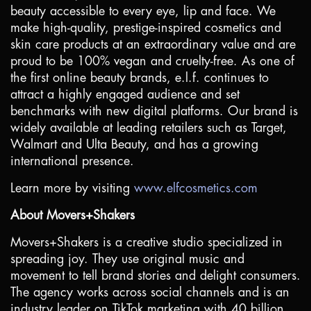
beauty accessible to every eye, lip and face. We
make high-quality, prestige-inspired cosmetics and
skin care products at an extraordinary value and are
proud to be 100% vegan and cruelty-free. As one of
the first online beauty brands, e.l.f. continues to
attract a highly engaged audience and set
benchmarks with new digital platforms. Our brand is
widely available at leading retailers such as Target,
Walmart and Ulta Beauty, and has a growing
international presence.
Learn more by visiting
www.elfcosmetics.com
About Movers+Shakers
Movers+Shakers is a creative studio specialized in
spreading joy. They use original music and
movement to tell brand stories and delight consumers.
The agency works across social channels and is an
industry leader on TikTok marketing with 40 billion