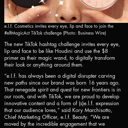
e.l.f. Cosmetics invites every eye, lip and face to join the
#elfMagicAct TikTok challenge (Photo: Business Wire)
The new TikTok hashtag challenge invites every eye,
lip and face to be like Houdini and use the
$8
primer as their magic wand, to digitally transform
their look or anything around them.
“e.l.f. has always been a digital disrupter carving
new paths since our brand was born 16 years ago.
That renegade spirit and quest for new frontiers is in
our roots, and with TikTok, we are proud to develop
innovative content and a form of (s)e.l.f. expression
that our audience loves,” said Kory Marchisotto,
Chief Marketing Officer, e.l.f. Beauty. “We are
moved by the incredible engagement that we