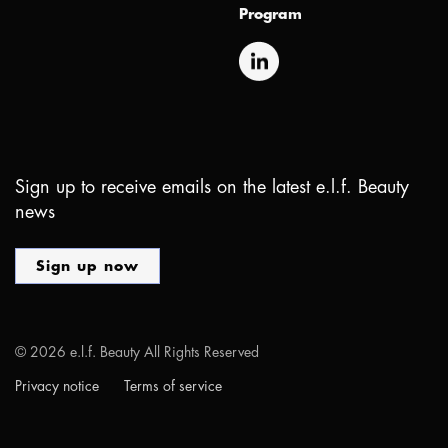
Program
Sign up to receive emails on the latest e.l.f. Beauty
news
Sign up now
©
2026
e.l.f. Beauty All Rights Reserved
Privacy notice
Terms of service