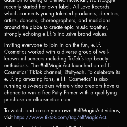
recently started her own label, All Love Records,
which connects young talented producers, directors,
artists, dancers, choreographers, and musicians
around the globe to create epic music together,
strongly echoing e.l.f.’s inclusive brand values.
Inviting everyone to join in on the fun, e.l.f.
Cosmetics worked with a diverse group of well-
known influencers including TikTok’s top beauty
enthusiasts. The #elfMagicAct launched on e.l.f.
Cosmetics’ TikTok channel, @elfyeah. To celebrate its
e.l.f.ing amazing fans, e.l.f. Cosmetics’ is also
running a sweepstakes where video creators have a
chance to win a free Putty Primer with a qualifying
purchase on elfcosmetics.com.
To watch and create your own #elfMagicAct videos,
visit
https://www.tiktok.com/tag/elfMagicAct
.