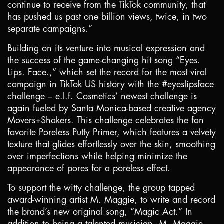
continue to receive from the TikTok community, that
has pushed us past one billion views, twice, in two
separate campaigns.”
Building on its venture into musical expression and
the success of the game-changing hit song “Eyes.
Lips. Face.,” which set the record for the most viral
campaign in TikTok US history with the #eyeslipsface
challenge – e.l.f. Cosmetics’ newest challenge is
again fueled by
Santa Monica
-based creative agency
Movers+Shakers. This challenge celebrates the fan
favorite Poreless Putty Primer, which features a velvety
texture that glides effortlessly over the skin, smoothing
over imperfections while helping minimize the
appearance of pores for a poreless effect.
To support the witty challenge, the group tapped
award-winning artist M. Maggie, to write and record
the brand’s new original song, “Magic Act.” In
addition to being a talented musician, M. Maggie