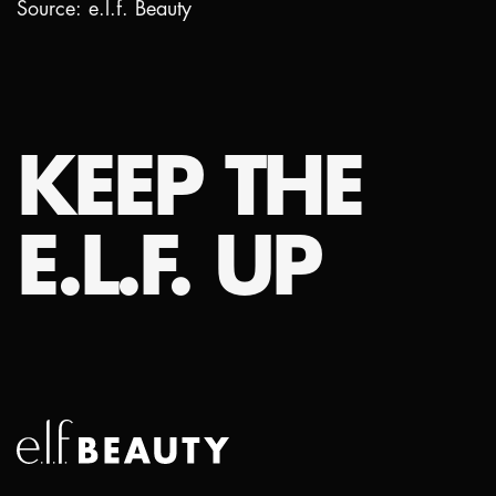
Source: e.l.f. Beauty
KEEP THE
E.L.F. UP