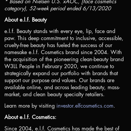
* Based on Nielsen
U.S.
xAOC, [face cosmetics
category), 52-week period ended 6/13/2020
About e.l.f. Beauty
e.l.f. Beauty stands with every eye, lip, face and
paw. This deep commitment to inclusive, accessible,
cruelty-free beauty has fueled the success of our
namesake e.l.f. Cosmetics brand since 2004. With
the acquisition of the pioneering clean-beauty brand
W3LL People in February 2020, we continue to
strategically expand our portfolio with brands that
support our purpose and values. Our brands are
available online, and across leading beauty, mass-
market, and clean beauty specialty retailers.
Learn more by visiting
investor.elfcosmetics.com
.
About e.l.f. Cosmetics:
Since 2004, e.l.f. Cosmetics has made the best of