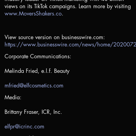
views on its TikTok campaigns. Learn more by visiting
www.MoversShakers.co
.
View source version on businesswire.com:
https://www.businesswire.com/news/home/20200
Corporate Communications:
Melinda Fried, e.l.f. Beauty
mfried@elfcosmetics.com
Media:
Brittany Fraser, ICR, Inc.
elfpr@icrinc.com