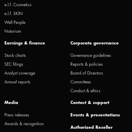
e.l.f. Cosmetics
e.l.f. SKIN
Well People
Naturium
Earnings & finance
Corporate governance
Stock charts
Governance guidelines
SEC filings
Reports & policies
Analyst coverage
Board of Directors
Annual reports
Committees
Conduct & ethics
Media
Contact & support
Press releases
Events & presentations
Awards & recognition
Authorized Reseller