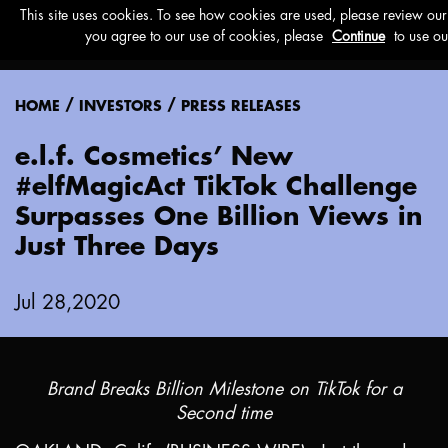
Menu
/
/
HOME
INVESTORS
PRESS RELEASES
e.l.f. Cosmetics’ New
#elfMagicAct TikTok Challenge
Surpasses One Billion Views in
Just Three Days
Jul 28,2020
Brand Breaks Billion Milestone on TikTok for a
Second time