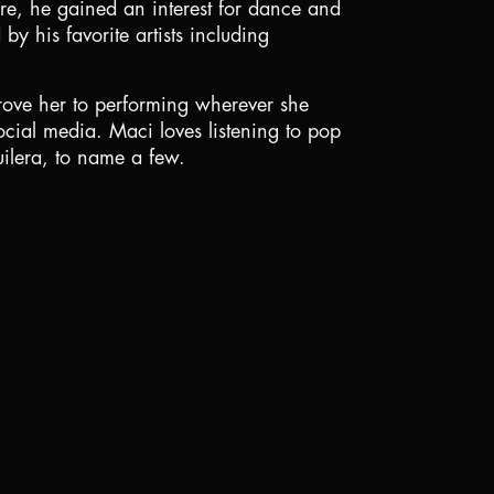
re, he gained an interest for dance and
by his favorite artists including
ove her to performing wherever she
cial media. Maci loves listening to pop
ilera, to name a few.