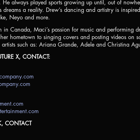
. He always played sports growing up until, out of nowhe
dreams a reality. Drew’s dancing and artistry is inspired 
lake, Neyo and more.
in Canada, Maci’s passion for music and performing dr
n her hometown to singing covers and posting videos on so
artists such as: Ariana Grande, Adele and Christina Agu
TURE X, CONTACT:
decompany.com
ecompany.com
nment.com
tertainment.com
K, CONTACT