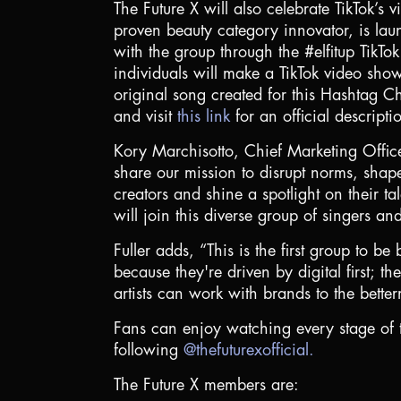
The Future X will also celebrate TikTok’s 
proven beauty category innovator, is laun
with the group through the #elfitup TikT
individuals will make a TikTok video sho
original song created for this Hashtag Ch
and visit
this link
for an official descripti
Kory Marchisotto, Chief Marketing Officer
share our mission to disrupt norms, shap
creators and shine a spotlight on their t
will join this diverse group of singers an
Fuller adds, “This is the first group to b
because they're driven by digital first;
artists can work with brands to the bette
Fans can enjoy watching every stage of t
following
@thefuturexofficial.
The Future X members are: