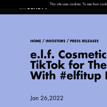
/
/
HOME
INVESTORS
PRESS RELEASES
e.l.f. Cosmeti
TikTok for Th
With #elfitup
Jan 26,2022