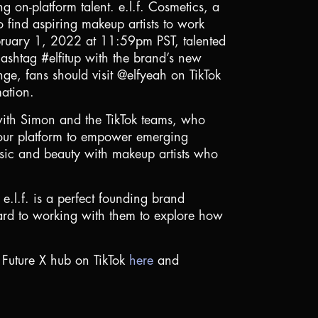
g on-platform talent. e.l.f. Cosmetics, a
o find aspiring makeup artists to work
ebruary 1, 2022 at 11:59pm PST, talented
hashtag #elfitup with the brand’s new
ge, fans should visit @elfyeah on TikTok
mation.
y with Simon and the TikTok teams, who
e our platform to empower emerging
music and beauty with makeup artists who
 e.l.f. is a perfect founding brand
rward to working with them to explore how
 Future X hub on TikTok
here
and