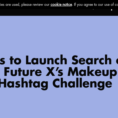
Ethos
Buzz
Brands
Impa
cs to Launch Search
e Future X’s Makeup 
 Hashtag Challenge