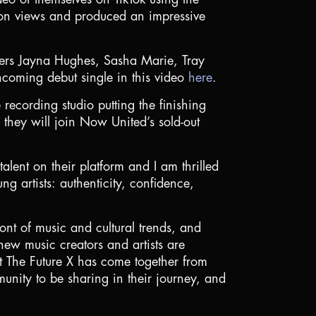
ion views and produced an impressive
ers Jayna Hughes, Sasha Marie, Tray
thcoming debut single in this video
here
.
recording studio putting the finishing
 they will join Now United’s sold-out
lent on their platform and I am thrilled
g artists: authenticity, confidence,
nt of music and cultural trends, and
 new music creators and artists are
that The Future X has come together from
unity to be sharing in their journey, and