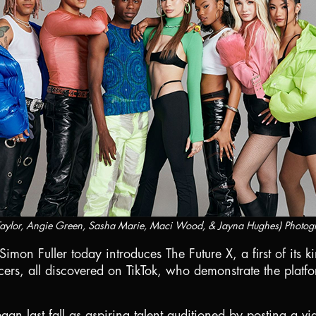
 Taylor, Angie Green, Sasha Marie, Maci Wood, & Jayna Hughes) Photog
Simon Fuller today introduces The Future X, a first of its
ers, all discovered on TikTok, who demonstrate the platfo
an last fall as aspiring talent auditioned by posting a vi