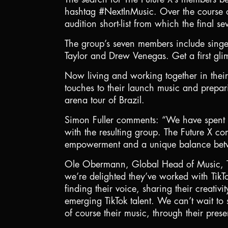
hashtag #NextInMusic. Over the course o
audition short-list from which the final
The group’s seven members include sin
Taylor and Drew Venegas. Get a first glim
Now living and working together in their
touches to their launch music and prepar
arena tour of Brazil.
Simon Fuller comments: “We have spent a y
with the resulting group. The Future X co
empowerment and a unique balance betwe
Ole Obermann, Global Head of Music, Tik
we’re delighted they’ve worked with TikTo
finding their voice, sharing their creativ
emerging TikTok talent. We can’t wait to
of course their music, through their pres