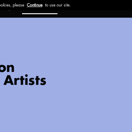
ct
Investors
Work with us
 on
Artists