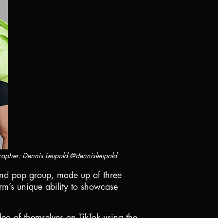
rapher: Dennis Leupold @dennisleupold
 kind pop group, made up of three
rm’s unique ability to showcase
deo of themselves on TikTok using the