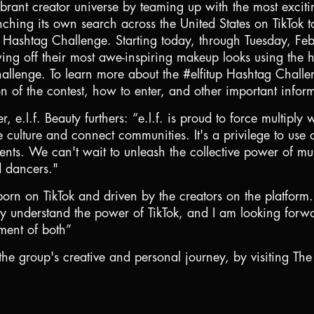
vibrant creator universe by teaming up with the most excitin
ching its own search across the United States on TikTok t
ok Hashtag Challenge. Starting today, through Tuesday, F
wing off their most awe-inspiring makeup looks using the 
allenge. To learn more about the #elfitup Hashtag Challen
on of the contest, how to enter, and other important infor
, e.l.f. Beauty furthers: “e.l.f. is proud to force multipl
e culture and connect communities. It's a privilege to us
alents. We can't wait to unleash the collective power of 
d dancers."
e born on TikTok and driven by the creators on the platform.
 they understand the power of TikTok, and I am looking fo
rment of both”
he group's creative and personal journey, by visiting The