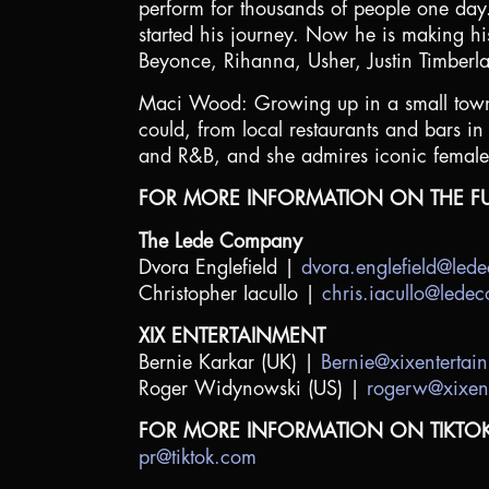
perform for thousands of people one day
started his journey. Now he is making his 
Beyonce, Rihanna, Usher, Justin Timber
Maci Wood: Growing up in a small town 
could, from local restaurants and bars i
and R&B, and she admires iconic female 
FOR MORE INFORMATION ON THE FU
The Lede Company
Dvora Englefield |
dvora.englefield@le
Christopher Iacullo |
chris.iacullo@led
XIX ENTERTAINMENT
Bernie Karkar (UK) |
Bernie@xixentertai
Roger Widynowski (US) |
rogerw@xixen
FOR MORE INFORMATION ON TIKTO
pr@tiktok.com