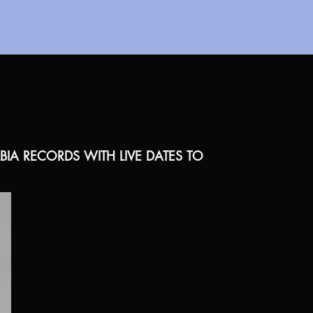
A RECORDS WITH LIVE DATES TO