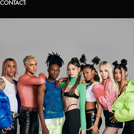
 CONTACT: