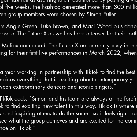
f five weeks, the hashtag generated more than 300 mill
 seven group members were chosen by Simon Fuller.
gers Angie Green, Luke Brown, and Maci Wood plus danc
pse at The Future X as well as hear a teaser for their for
 Malibu compound, The Future X are currently busy in the 
ing for their first live performances in March 2022, when
ear working in partnership with TikTok to find the best ta
mbines everything that is exciting about contemporary youn
en extraordinary dancers and iconic singers.”
Tok adds: “Simon and his team are always at the forefro
k to find exciting new talent in this way. TikTok is where
ity and inspiring others to do the same - so it feels right 
 see what the group achieves and are excited for the comm
ence on TikTok.”