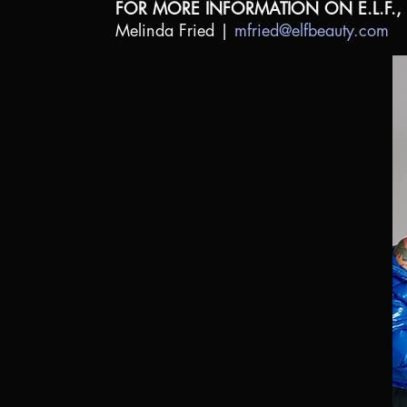
FOR MORE INFORMATION ON E.L.F.,
Melinda Fried |
mfried@elfbeauty.com