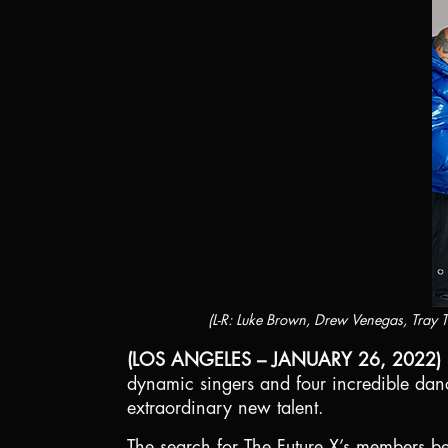
(L-R: Luke Brown, Drew Venegas, Tray
(LOS ANGELES – JANUARY 26, 2022)
dynamic singers and four incredible danc
extraordinary new talent.
The search for The Future X’s members beg