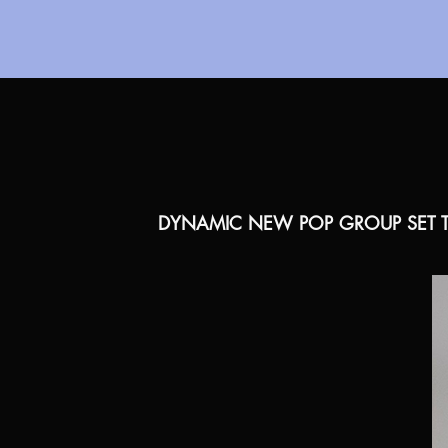
DYNAMIC NEW POP GROUP SET T