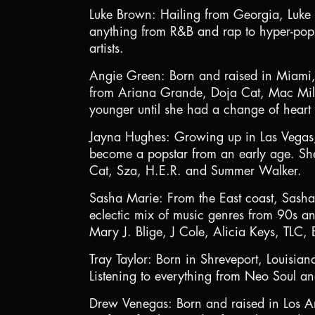
Luke Brown: Hailing from Georgia, Luke 
anything from R&B and rap to hyper-pop 
artists.
Angie Green: Born and raised in Miami, A
from Ariana Grande, Doja Cat, Mac Mill
younger until she had a change of heart
Jayna Hughes: Growing up in Las Vegas, J
become a popstar from an early age. She 
Cat, Sza, H.E.R. and Summer Walker.
Sasha Marie: From the East coast, Sash
eclectic mix of music genres from 90s an
Mary J. Blige, J Cole, Alicia Keys, TLC,
Tray Taylor: Born in Shreveport, Louisian
Listening to everything from Neo Soul a
Drew Venegas: Born and raised in Los An