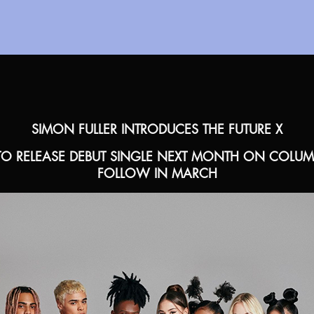
SIMON FULLER INTRODUCES THE FUTURE X
O RELEASE DEBUT SINGLE NEXT MONTH ON COLUMBI
FOLLOW IN MARCH