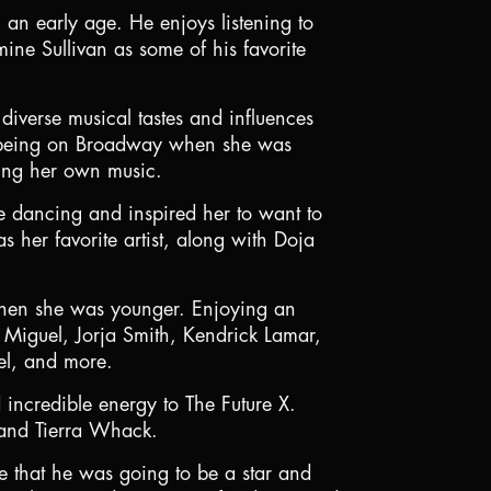
n early age. He enjoys listening to
ne Sullivan as some of his favorite
diverse musical tastes and influences
f being on Broadway when she was
ming her own music.
e dancing and inspired her to want to
 her favorite artist, along with Doja
when she was younger. Enjoying an
 Miguel, Jorja Smith, Kendrick Lamar,
bel, and more.
 incredible energy to The Future X.
 and Tierra Whack.
e that he was going to be a star and