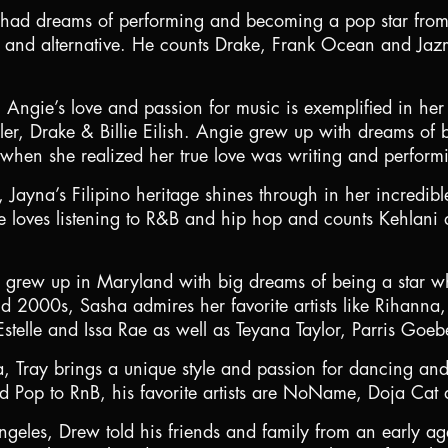
had dreams of performing and becoming a pop star from a
and alternative. He counts Drake, Frank Ocean and Jazmi
ngie’s love and passion for music is exemplified in her 
er, Drake & Billie Eilish. Angie grew up with dreams o
 when she realized her true love was writing and perfor
ayna’s Filipino heritage shines through in her incredibl
loves listening to R&B and hip hop and counts Kehlani as
a grew up in Maryland with big dreams of being a star 
d 2000s, Sasha admires her favorite artists like Rihanna,
 Estelle and Issa Rae as well as Teyana Taylor, Parris Goe
a, Tray brings a unique style and passion for dancing and
nd Pop to RnB, his favorite artists are NoName, Doja Cat
geles, Drew told his friends and family from an early ag