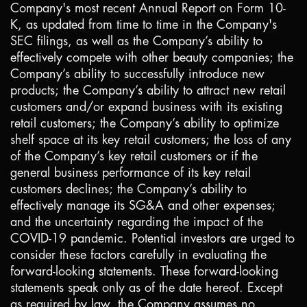
Company's most recent Annual Report on Form 10-
K, as updated from time to time in the Company's
SEC filings, as well as the Company’s ability to
effectively compete with other beauty companies; the
Company’s ability to successfully introduce new
products; the Company’s ability to attract new retail
customers and/or expand business with its existing
retail customers; the Company’s ability to optimize
shelf space at its key retail customers; the loss of any
of the Company’s key retail customers or if the
general business performance of its key retail
customers declines; the Company’s ability to
effectively manage its SG&A and other expenses;
and the uncertainty regarding the impact of the
COVID-19 pandemic. Potential investors are urged to
consider these factors carefully in evaluating the
forward-looking statements. These forward-looking
statements speak only as of the date hereof. Except
as required by law, the Company assumes no