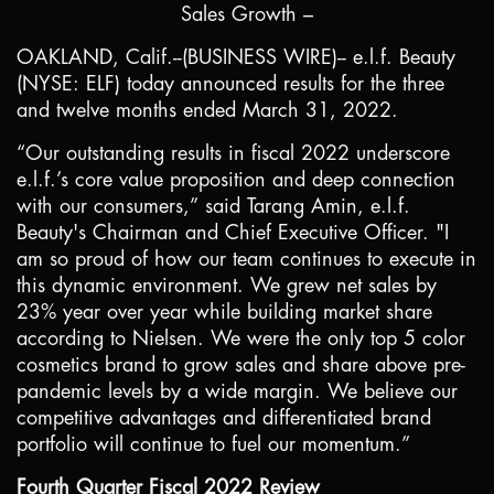
Sales Growth –
OAKLAND, Calif.
--(BUSINESS WIRE)-- e.l.f. Beauty
(NYSE: ELF) today announced results for the three
and twelve months ended March 31, 2022.
“Our outstanding results in fiscal 2022 underscore
e.l.f.’s core value proposition and deep connection
with our consumers,” said Tarang Amin, e.l.f.
Beauty's Chairman and Chief Executive Officer. "I
am so proud of how our team continues to execute in
this dynamic environment. We grew net sales by
23% year over year while building market share
according to Nielsen. We were the only top 5 color
cosmetics brand to grow sales and share above pre-
pandemic levels by a wide margin. We believe our
competitive advantages and differentiated brand
portfolio will continue to fuel our momentum.”
Fourth Quarter Fiscal 2022 Review