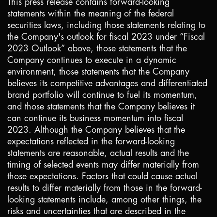
This press release contains forward-looking
statements within the meaning of the federal
securities laws, including those statements relating to
the Company's outlook for fiscal 2023 under “Fiscal
2023 Outlook” above, those statements that the
Company continues to execute in a dynamic
environment, those statements that the Company
believes its competitive advantages and differentiated
brand portfolio will continue to fuel its momentum,
and those statements that the Company believes it
can continue its business momentum into fiscal
2023. Although the Company believes that the
expectations reflected in the forward-looking
statements are reasonable, actual results and the
timing of selected events may differ materially from
those expectations. Factors that could cause actual
results to differ materially from those in the forward-
looking statements include, among other things, the
risks and uncertainties that are described in the