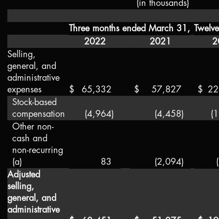
(in thousands)
Three months ended March 31,
Twelv
2022
2021
2
Selling,
general, and
administrative
expenses
$
65,332
$
57,827
$
22
Stock-based
compensation
(4,964
)
(4,458
)
(
Other non-
cash and
non-recurring
(a)
83
(2,094
)
Adjusted
selling,
general, and
administrative