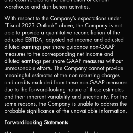
warehouse and distribution activities.
With respect to the Company’s expectations under
“Fiscal 2023 Outlook” above, the Company is not
able to provide a quantitative reconciliation of the
adjusted EBITDA, adjusted net income and adjusted
diluted earnings per share guidance non-GAAP
measures to the corresponding net income and
diluted earnings per share GAAP measures without
unreasonable efforts. The Company cannot provide
meaningful estimates of the non-recurring charges
and credits excluded from these non-GAAP measures
due to the forward-looking nature of these estimates
and their inherent variability and uncertainty. For the
same reasons, the Company is unable to address the
probable significance of the unavailable information.
Forward-looking Statements