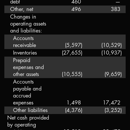
debt
460
—
Other, net
496
383
Changes in
operating assets
and liabilities:
Accounts
receivable
(5,597
)
(10,529
)
Inventories
(27,655
)
(10,937
)
Prepaid
expenses and
other assets
(10,555
)
(9,659
)
Accounts
payable and
accrued
expenses
1,498
17,472
Other liabilities
(4,376
)
(3,252
)
Net cash provided
by operating