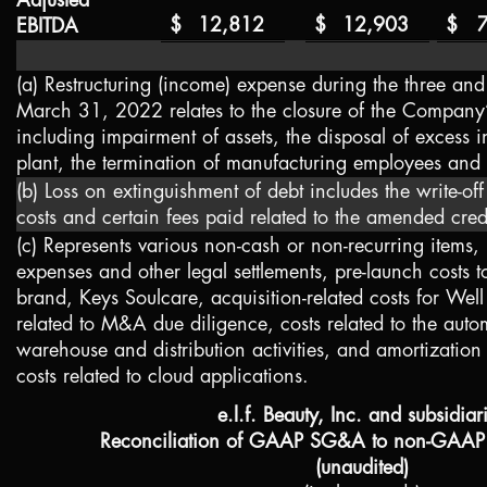
Adjusted
$
12,812
$
12,903
$
EBITDA
(a) Restructuring (income) expense during the three an
March 31, 2022 relates to the closure of the Company’
including impairment of assets, the disposal of excess 
plant, the termination of manufacturing employees and
(b) Loss on extinguishment of debt includes the write-off
costs and certain fees paid related to the amended cre
(c) Represents various non-cash or non-recurring items,
expenses and other legal settlements, pre-launch costs
brand, Keys Soulcare, acquisition-related costs for Well 
related to M&A due diligence, costs related to the auto
warehouse and distribution activities, and amortization 
costs related to cloud applications.
e.l.f. Beauty, Inc. and subsidiar
Reconciliation of GAAP SG&A to non-GAAP
(unaudited)