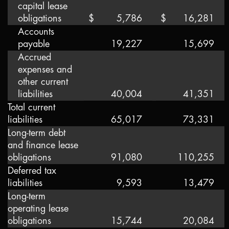
capital lease
obligations
$
5,786
$
16,281
Accounts
payable
19,227
15,699
Accrued
expenses and
other current
liabilities
40,004
41,351
Total current
liabilities
65,017
73,331
Long-term debt
and finance lease
obligations
91,080
110,255
Deferred tax
liabilities
9,593
13,479
Long-term
operating lease
obligations
15,744
20,084