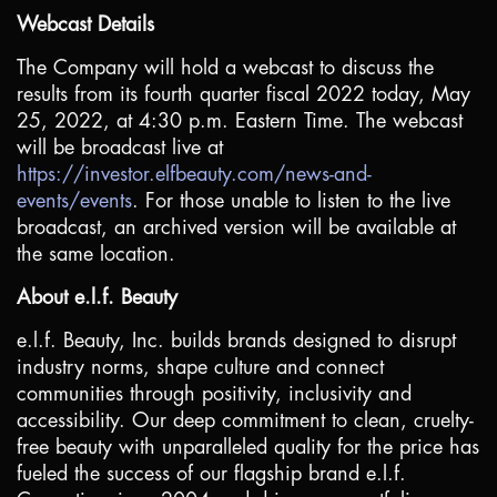
Webcast Details
The Company will hold a webcast to discuss the
results from its fourth quarter fiscal 2022 today, May
25, 2022, at 4:30 p.m. Eastern Time. The webcast
will be broadcast live at
https://investor.elfbeauty.com/news-and-
events/events
. For those unable to listen to the live
broadcast, an archived version will be available at
the same location.
About e.l.f. Beauty
e.l.f. Beauty, Inc. builds brands designed to disrupt
industry norms, shape culture and connect
communities through positivity, inclusivity and
accessibility. Our deep commitment to clean, cruelty-
free beauty with unparalleled quality for the price has
fueled the success of our flagship brand e.l.f.