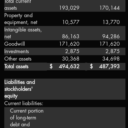
Total current
assets
193,029
170,144
Property and
equipment, net
10,577
13,770
Intangible assets,
net
86,163
94,286
Goodwill
171,620
171,620
Investments
2,875
2,875
Other assets
30,368
34,698
Total assets
$
494,632
$
487,393
Liabilities and
stockholders'
equity
Current liabilities:
Current portion
of long-term
debt and