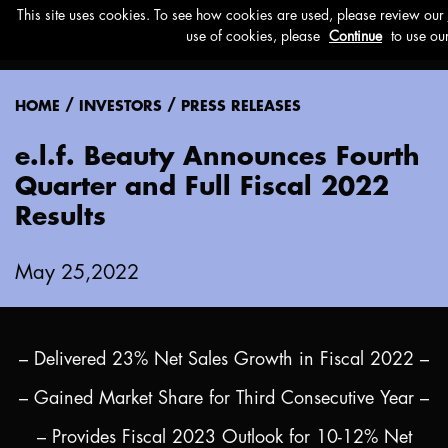
Menu
/
/
HOME
INVESTORS
PRESS RELEASES
e.l.f. Beauty Announces Fourth
Quarter and Full Fiscal 2022
Results
May 25,2022
– Delivered 23% Net Sales Growth in Fiscal 2022 –
– Gained Market Share for Third Consecutive Year –
– Provides Fiscal 2023 Outlook for 10-12% Net