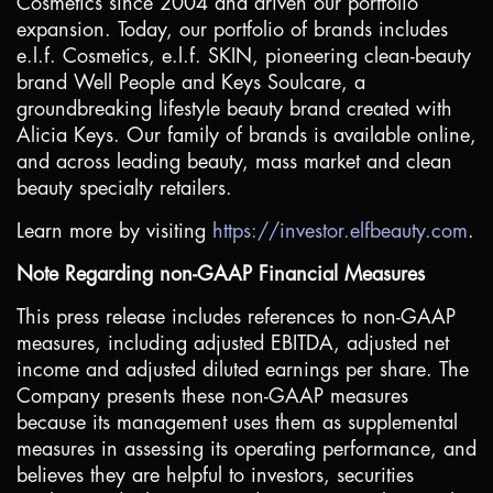
Cosmetics since 2004 and driven our portfolio
expansion. Today, our portfolio of brands includes
e.l.f. Cosmetics, e.l.f. SKIN, pioneering clean-beauty
brand Well People and Keys Soulcare, a
groundbreaking lifestyle beauty brand created with
Alicia Keys. Our family of brands is available online,
and across leading beauty, mass market and clean
beauty specialty retailers.
Learn more by visiting
https://investor.elfbeauty.com
.
Note Regarding non-GAAP Financial Measures
This press release includes references to non-GAAP
measures, including adjusted EBITDA, adjusted net
income and adjusted diluted earnings per share. The
Company presents these non-GAAP measures
because its management uses them as supplemental
measures in assessing its operating performance, and
believes they are helpful to investors, securities