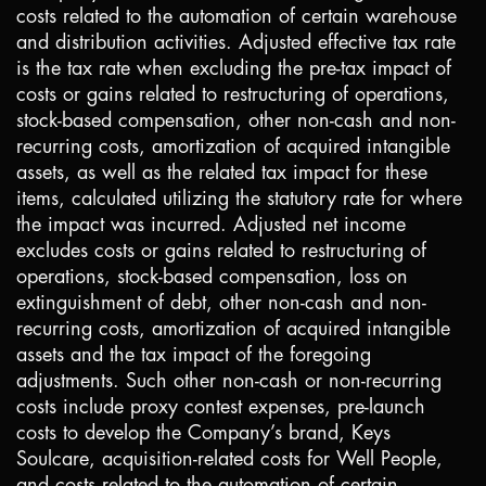
costs related to the automation of certain warehouse
and distribution activities. Adjusted effective tax rate
is the tax rate when excluding the pre-tax impact of
costs or gains related to restructuring of operations,
stock-based compensation, other non-cash and non-
recurring costs, amortization of acquired intangible
assets, as well as the related tax impact for these
items, calculated utilizing the statutory rate for where
the impact was incurred. Adjusted net income
excludes costs or gains related to restructuring of
operations, stock-based compensation, loss on
extinguishment of debt, other non-cash and non-
recurring costs, amortization of acquired intangible
assets and the tax impact of the foregoing
adjustments. Such other non-cash or non-recurring
costs include proxy contest expenses, pre-launch
costs to develop the Company’s brand, Keys
Soulcare, acquisition-related costs for Well People,
and costs related to the automation of certain