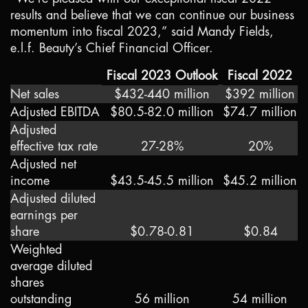
results and believe that we can continue our business
momentum into fiscal 2023,” said Mandy Fields,
e.l.f. Beauty’s Chief Financial Officer.
Fiscal 2023 Outlook
Fiscal 2022
Net sales
$432-440 million
$392 million
Adjusted EBITDA
$80.5-82.0 million
$74.7 million
Adjusted
effective tax rate
27-28%
20%
Adjusted net
income
$43.5-45.5 million
$45.2 million
Adjusted diluted
earnings per
share
$0.78-0.81
$0.84
Weighted
average diluted
shares
outstanding
56 million
54 million