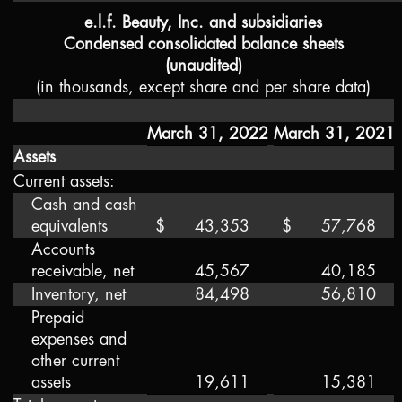
e.l.f. Beauty, Inc. and subsidiaries
Condensed consolidated balance sheets
(unaudited)
(in thousands, except share and per share data)
March 31, 2022
March 31, 2021
Assets
Current assets:
Cash and cash
equivalents
$
43,353
$
57,768
Accounts
receivable, net
45,567
40,185
Inventory, net
84,498
56,810
Prepaid
expenses and
other current
assets
19,611
15,381