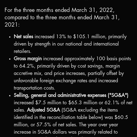
For the three months ended March 31, 2022,
compared to the three months ended March 31,
2021:
Net sales
increased 13% to
$105.1 million
, primarily
driven by strength in our national and international
retailers.
Gross margin
increased approximately 100 basis points
to 64.2%, primarily driven by cost savings, margin
accretive mix, and price increases, partially offset by
unfavorable foreign exchange rates and increased
transportation costs.
Selling, general and administrative expenses ("SG&A")
increased
$7.5 million
to
$65.3 million
or 62.1% of net
sales.
Adjusted SG&A
(SG&A excluding the items
identified in the reconciliation table below) was
$60.5
million
, or 57.5% of net sales. The year over year
increase in SG&A dollars was primarily related to