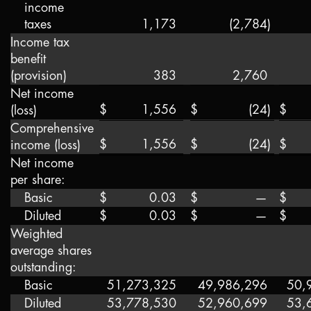
income
taxes
1,173
(2,784
)
Income tax
benefit
(provision)
383
2,760
Net income
$
1,556
$
(24
)
$
(loss)
Comprehensive
$
1,556
$
(24
)
$
income (loss)
Net income
per share:
Basic
$
0.03
$
—
$
Diluted
$
0.03
$
—
$
Weighted
average shares
outstanding:
Basic
51,273,325
49,986,296
50,
Diluted
53,778,530
52,960,699
53,