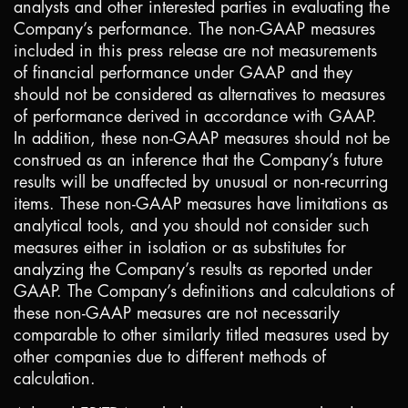
analysts and other interested parties in evaluating the
Company’s performance. The non-GAAP measures
included in this press release are not measurements
of financial performance under GAAP and they
should not be considered as alternatives to measures
of performance derived in accordance with GAAP.
In addition, these non-GAAP measures should not be
construed as an inference that the Company’s future
results will be unaffected by unusual or non-recurring
items. These non-GAAP measures have limitations as
analytical tools, and you should not consider such
measures either in isolation or as substitutes for
analyzing the Company’s results as reported under
GAAP. The Company’s definitions and calculations of
these non-GAAP measures are not necessarily
comparable to other similarly titled measures used by
other companies due to different methods of
calculation.