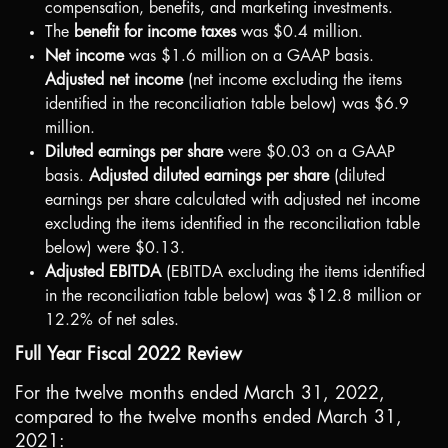
compensation, benefits, and marketing investments.
The
benefit for income taxes
was
$0.4 million
.
Net income
was
$1.6 million
on a GAAP basis.
Adjusted net income
(net income excluding the items
identified in the reconciliation table below) was
$6.9
million
.
Diluted earnings per share
were
$0.03
on a GAAP
basis.
Adjusted diluted earnings per share
(diluted
earnings per share calculated with adjusted net income
excluding the items identified in the reconciliation table
below) were
$0.13
.
Adjusted EBITDA
(EBITDA excluding the items identified
in the reconciliation table below) was
$12.8 million
or
12.2% of net sales.
Full Year Fiscal 2022 Review
For the twelve months ended March 31, 2022,
compared to the twelve months ended March 31,
2021: