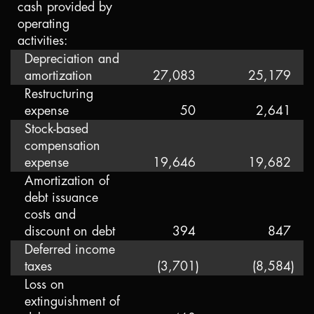
cash provided by
operating
activities:
Depreciation and
amortization
27,083
25,179
Restructuring
expense
50
2,641
Stock-based
compensation
expense
19,646
19,682
Amortization of
debt issuance
costs and
discount on debt
394
847
Deferred income
taxes
(3,701
)
(8,584
)
Loss on
extinguishment of