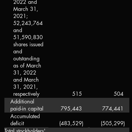
2022 and
March 31,
2021;
52,243,764
and
51,590,830
shares issued
and
outstanding
as of March
31, 2022
and March
31, 2021,
respectively
515
504
Additional
paid-in capital
795,443
774,441
Accumulated
deficit
(483,529
)
(505,299
)
Total stockholders'