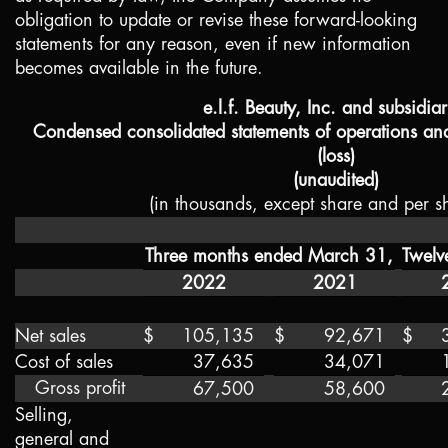
obligation to update or revise these forward-looking
statements for any reason, even if new information
becomes available in the future.
e.l.f. Beauty, Inc. and subsidiar
Condensed consolidated statements of operations a
(loss)
(unaudited)
(in thousands, except share and per s
Three months ended March 31,
Twelv
2022
2021
Net sales
$
105,135
$
92,671
$
Cost of sales
37,635
34,071
Gross profit
67,500
58,600
Selling,
general and