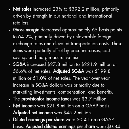
Net sales
increased 23% to
$392.2 million
, primarily
driven by strength in our national and international
retailers.
Gross margin
decreased approximately 65 basis points
to 64.2%, primarily driven by unfavorable foreign
exchange rates and elevated transportation costs. These
items were partially offset by price increases, cost
savings and margin accretive mix.
SG&A
increased
$27.8 million
to
$221.9 million
or
56.6% of net sales.
Adjusted SG&A
was
$199.8
million
or 51.0% of net sales. The year over year
increase in SG&A dollars was primarily due to
marketing investments, compensation, and benefits.
The
provision
for income taxes
was
$3.7 million
.
Net income
was
$21.8 million
on a GAAP basis.
Adjusted net income
was
$45.2 million
.
Diluted earnings per share
were
$0.41
on a GAAP
basis.
Adjusted diluted earnings per share
were
$0.84
.