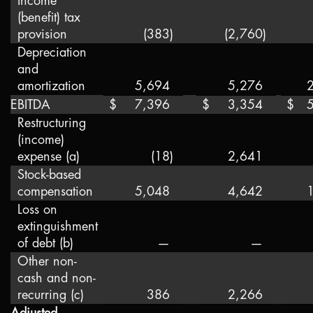
Income
(benefit) tax
provision
(383
)
(2,760
)
Depreciation
and
amortization
5,694
5,276
EBITDA
$
7,396
$
3,354
$
Restructuring
(income)
expense (a)
(18
)
2,641
Stock-based
compensation
5,048
4,642
Loss on
extinguishment
of debt (b)
—
—
Other non-
cash and non-
recurring (c)
386
2,266