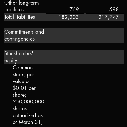
Other long-term
liabilities
769
598
Total liabilities
182,203
217,747
Commitments and
contingencies
Stockholders'
equity:
Common
stock, par
value of
$0.01
per
share;
250,000,000
shares
authorized as
of March 31,