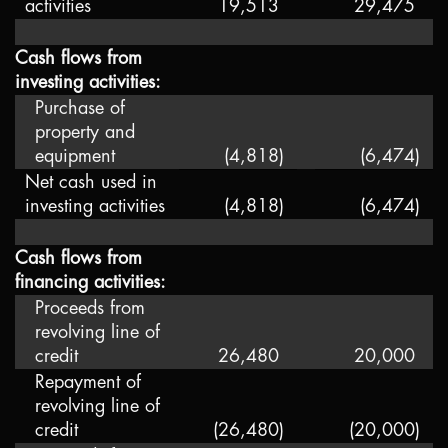
activities
19,513
29,475
Cash flows from
investing activities:
Purchase of
property and
equipment
(4,818
)
(6,474
)
Net cash used in
investing activities
(4,818
)
(6,474
)
Cash flows from
financing activities:
Proceeds from
revolving line of
credit
26,480
20,000
Repayment of
revolving line of
credit
(26,480
)
(20,000
)