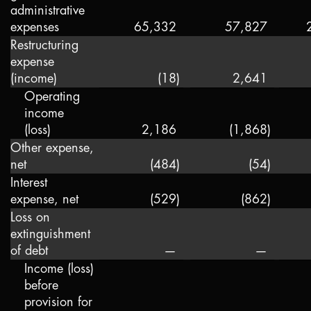
administrative
expenses
65,332
57,827
Restructuring
expense
(income)
(18
)
2,641
Operating
income
(loss)
2,186
(1,868
)
Other expense,
net
(484
)
(54
)
Interest
expense, net
(529
)
(862
)
Loss on
extinguishment
of debt
—
—
Income (loss)
before
provision for