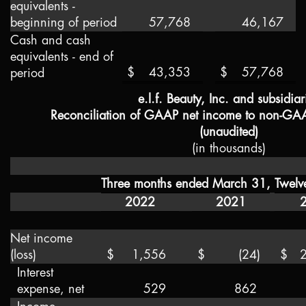
equivalents -
beginning of period
57,768
46,167
Cash and cash
equivalents - end of
$
43,353
$
57,768
period
e.l.f. Beauty, Inc. and subsidiar
Reconciliation of GAAP net income to non-GA
(unaudited)
(in thousands)
Three months ended March 31,
Twelv
2022
2021
Net income
(loss)
$
1,556
$
(24
)
$
Interest
expense, net
529
862