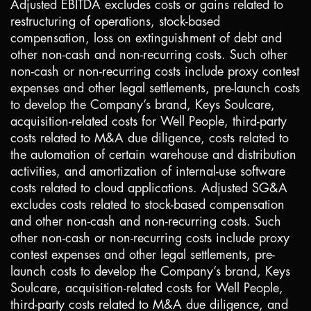
Adjusted EBITDA excludes costs or gains related to
restructuring of operations, stock-based
compensation, loss on extinguishment of debt and
other non-cash and non-recurring costs. Such other
non-cash or non-recurring costs include proxy contest
expenses and other legal settlements, pre-launch costs
to develop the Company’s brand, Keys Soulcare,
acquisition-related costs for Well People, third-party
costs related to M&A due diligence, costs related to
the automation of certain warehouse and distribution
activities, and amortization of internal-use software
costs related to cloud applications. Adjusted SG&A
excludes costs related to stock-based compensation
and other non-cash and non-recurring costs. Such
other non-cash or non-recurring costs include proxy
contest expenses and other legal settlements, pre-
launch costs to develop the Company’s brand, Keys
Soulcare, acquisition-related costs for Well People,
third-party costs related to M&A due diligence, and