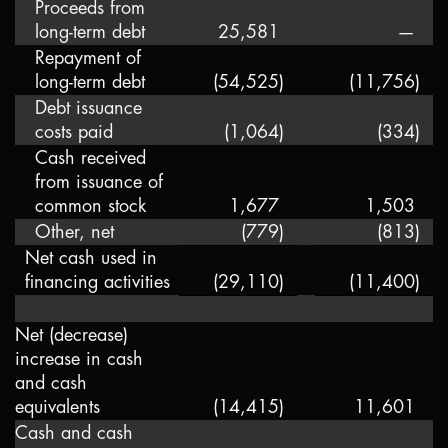
Proceeds from
long-term debt
25,581
—
Repayment of
long-term debt
(54,525
)
(11,756
)
Debt issuance
costs paid
(1,064
)
(334
)
Cash received
from issuance of
common stock
1,677
1,503
Other, net
(779
)
(813
)
Net cash used in
financing activities
(29,110
)
(11,400
)
Net (decrease)
increase in cash
and cash
equivalents
(14,415
)
11,601
Cash and cash