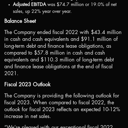
Adjusted EBITDA
was
$74.7 million
or 19.0% of net
sales, up 22% year over year.
Balance Sheet
The Company ended fiscal 2022 with
$43.4 million
in cash and cash equivalents and
$91.1 million
of
long-term debt and finance lease obligations, as
compared to
$57.8 million
in cash and cash
equivalents and
$110.3 million
of long-term debt
and finance lease obligations at the end of fiscal
2021.
Fiscal 2023 Outlook
The Company is providing the following outlook for
fiscal 2023. When compared to fiscal 2022, the
outlook for fiscal 2023 reflects an expected 10-12%
increase in net sales.
“We’re pleased with our exceptional fiscal 2022