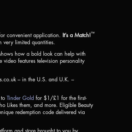
™
 for convenient application.
It’s a Match!
 very limited quantities.
 shows how a bold look can help with
 video features television personality
cs.co.uk – in the
U.S.
and
U.K.
–
 to
Tinder Gold
for
$1
/£1 for the first-
who Likes them, and more. Eligible Beauty
nique redemption code delivered via
platform and store brought to you by