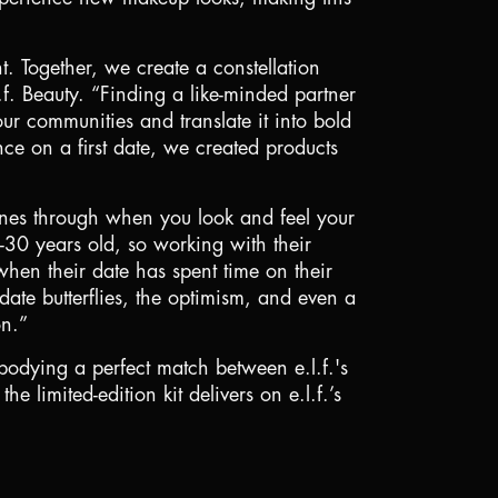
t. Together, we create a constellation
.f. Beauty. “Finding a like-minded partner
our communities and translate it into bold
ce on a first date, we created products
ines through when you look and feel your
8-30 years old, so working with their
when their date has spent time on their
ate butterflies, the optimism, and even a
on.”
mbodying a perfect match between e.l.f.'s
 limited-edition kit delivers on e.l.f.’s