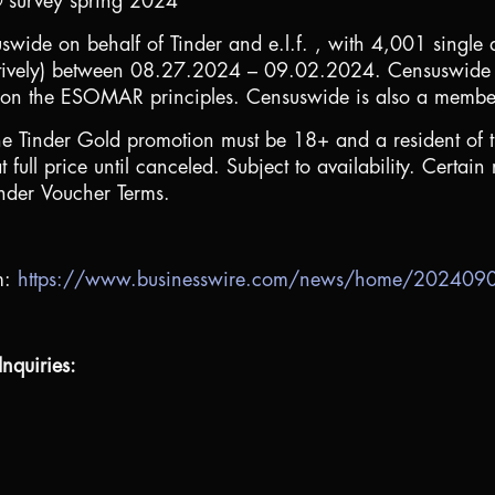
® survey spring 2024
ide on behalf of Tinder and e.l.f. , with 4,001 single
tively) between 08.27.2024 – 09.02.2024. Censuswide 
on the ESOMAR principles. Censuswide is also a member o
he Tinder Gold promotion must be 18+ and a resident of
ll price until canceled. Subject to availability. Certain r
inder Voucher Terms.
m:
https://www.businesswire.com/news/home/20240
nquiries: