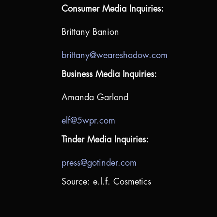
Consumer Media Inquiries:
Brittany Banion
brittany@weareshadow.com
Business Media Inquiries:
Amanda Garland
elf@5wpr.com
Tinder Media Inquiries:
press@gotinder.com
Source: e.l.f. Cosmetics