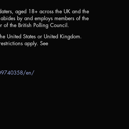
 daters, aged 18+ across the
UK
and the
abides by and employs members of the
f the British Polling Council.
the United States
or
United Kingdom
.
estrictions apply. See
909740358/en/