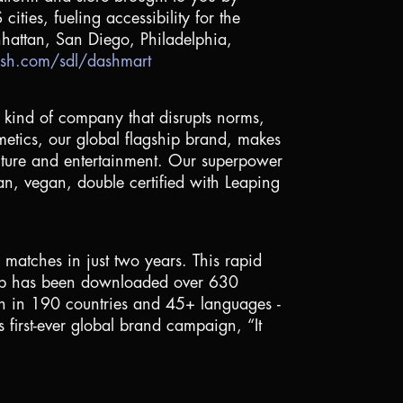
ities, fueling accessibility for the
hattan
,
San Diego
,
Philadelphia
,
sh.com/sdl/dashmart
nt kind of company that disrupts norms,
smetics, our global flagship brand, makes
culture and entertainment. Our superpower
ean, vegan, double certified with Leaping
atches in just two years. This rapid
e app has been downloaded over 630
nth in 190 countries and 45+ languages -
 first-ever global brand campaign, “It