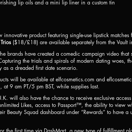
rishing lip oils and a mini lip liner in a custom tin
 innovative product featuring single-use lipstick matches
Trios
(
$18
/£18) are available separately from the Vault in
n, the brands have created a comedic campaign video that
apturing the trials and spirals of modern dating woes, the
 as a dreaded first date scenario.
ducts will be available at elfcosmetics.com and eflcosmeti
 at 9 am PT/5 pm BST, while supplies last.
U.K.
will also have the chance to receive exclusive access
unlimited Likes, access to Passport™, the ability to view 
heir Beauty Squad dashboard under “Rewards” to have a u
for the first time via DashMart, a new type of fulfillment 