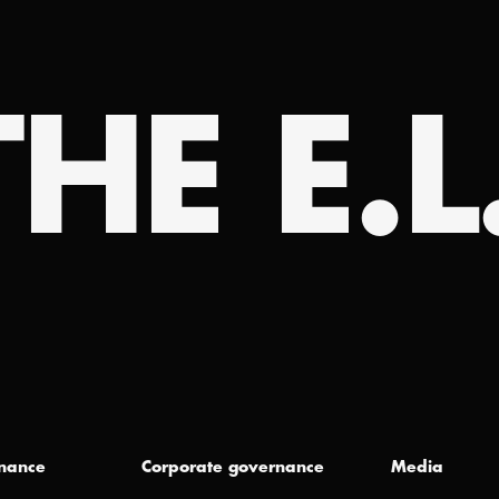
HE E.L
inance
Corporate governance
Media