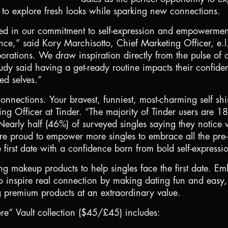
er to explore fresh looks while sparking new connections.
nited in our commitment to self-expression and empowermen
ence,” said Kory Marchisotto, Chief Marketing Officer, e.l
borations. We draw inspiration directly from the pulse of 
udy said having a get-ready routine impacts their confiden
ed selves.”
nnections. Your bravest, funniest, most-charming self sh
ng Officer at Tinder. “The majority of Tinder users are 1
Nearly half (46%) of surveyed singles saying they notice 
’re proud to empower more singles to embrace all the pre-d
e first date with a confidence born from bold self-expressi
ng makeup products to help singles face the first date. E
 inspire real connection by making dating fun and easy, the
 premium products at an extraordinary value.
re” Vault collection (
$45
/£45) includes: