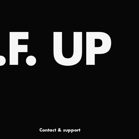
.F. UP
Contact & support