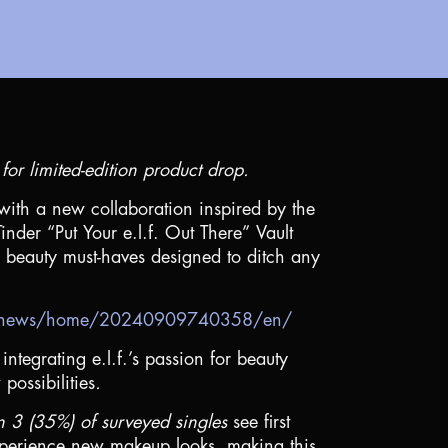
or limited-edition product drop.
with a new collaboration inspired by the
nder “Put Your e.l.f. Out There” Vault
on beauty must-haves designed to ditch any
om/news/home/20240909740358/en/
integrating e.l.f.’s passion for beauty
possibilities
.
in 3 (35%) of surveyed singles
see first
experience new makeup looks, making this