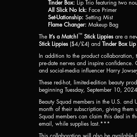
Tinder Box:
Lip Trio featuring two nou
All Slick No Ick:
Face Primer
Set-Uationship:
Setting Mist
Flame Changer:
Makeup Bag
™
The
It’s a Match!
Stick Lippies
are a new
Stick Lippies
(
$4
/£4) and
Tinder Box Lip 
In addition to the product collaboratio
pre-date nerves and inspire confidence. C
and social-media influencer Harry Jowsey
These red-hot, limited-edition beauty pro
beginning Tuesday, September 10, 2024,
Beauty Squad members in the
U.S.
and
month of their subscription, giving them 
Squad members can claim this deal in t
email, while supplies last.***
This collaboration will also be available 