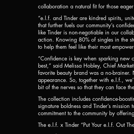
collaboration a natural fit for those eag
“e.l.f. and Tinder are kindred spirits, u
that further fuels our community’s confid
like Tinder is non-negotiable in our colla
action. Knowing 80% of singles in the st
to help them feel like their most empower
“Confidence is key when sparking new co
best,” said Melissa Hobley, Chief Marketi
favorite beauty brand was a no-brainer. 
appearance. So, together with e.l.f., we
bit of the nerves so that they can face th
The collection includes confidence-boosti
signature boldness and Tinder’s mission to
commitment to the community by offering
The e.l.f. x Tinder “Put Your e.l.f. Out The