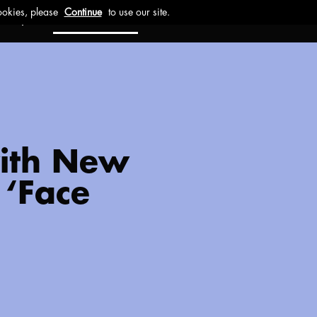
ct
Investors
Work with us
with New
 ‘Face