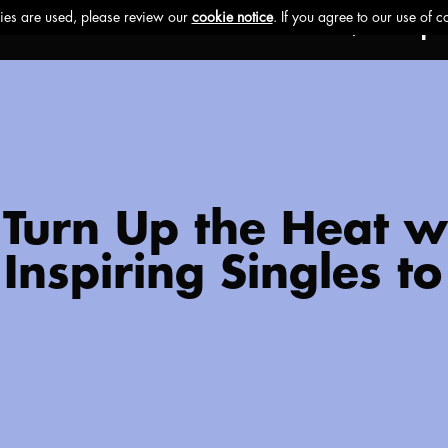
Ethos
Buzz
Brands
Impa
er Turn Up the Heat 
Inspiring Singles to