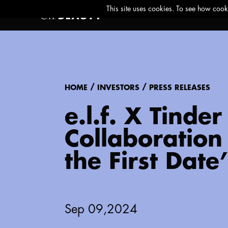
/
/
HOME
INVESTORS
PRESS RELEASES
e.l.f. X Tind
Collaboration 
the First Date’
Sep 09,2024