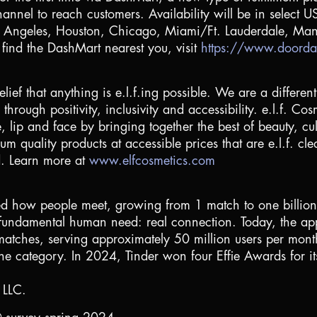
nel to reach customers. Availability will be in select US c
s Angeles
,
Houston
,
Chicago
,
Miami
/Ft. Lauderdale,
Man
 find the DashMart nearest you, visit
https://www.doorda
elief that anything is e.l.f.ing possible. We are a differe
hrough positivity, inclusivity and accessibility. e.l.f. Co
e, lip and face by bringing together the best of beauty, 
um quality products at accessible prices that are e.l.f. cl
d. Learn more at
www.elfcosmetics.com
d how people meet, growing from 1 match to one billion m
ll a fundamental human need: real connection. Today, th
n matches, serving approximately 50 million users per mo
e category. In 2024, Tinder won four Effie Awards for its
 LLC.