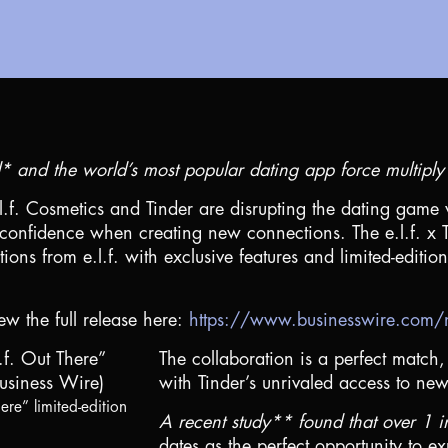
and the world’s most popular dating app force multiply f
l.f. Cosmetics and Tinder are disrupting the dating game 
confidence when creating new connections. The e.l.f. x Ti
ions from e.l.f. with exclusive features and limited-editi
ew the full release here:
https://www.businesswire.c
The collaboration is a perfect match, 
with Tinder’s unrivaled access to new 
ere” limited-edition
A recent study** found that over 1 
dates as the perfect opportunity to 