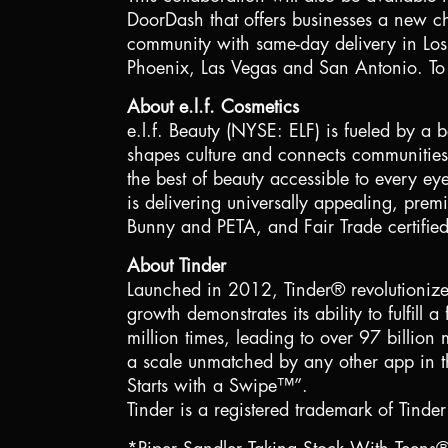
DoorDash that offers businesses a new chan
community with same-day delivery in
Lo
Phoenix
,
Las Vegas
and
San Antonio
. To
About e.l.f. Cosmetics
e.l.f. Beauty (NYSE: ELF) is fueled by a b
shapes culture and connects communities t
the best of beauty accessible to every ey
is delivering universally appealing, premi
Bunny and PETA, and Fair Trade certifie
About Tinder
Launched in 2012, Tinder® revolutionize
growth demonstrates its ability to fulfi
million times, leading to over 97 billio
a scale unmatched by any other app in th
Starts with a Swipe™”.
Tinder is a registered trademark of Tinder