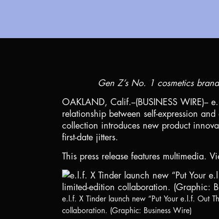
Gen Z’s No. 1 cosmetics brand* 
OAKLAND, Calif.
--(BUSINESS WIRE)-- e.
relationship between self-expression and 
collection introduces new product innovat
first-date jitters.
This press release features multimedia. Vi
e.l.f. X Tinder launch new “Put Your e.l.f. Out Th
collaboration. (Graphic: Business Wire)