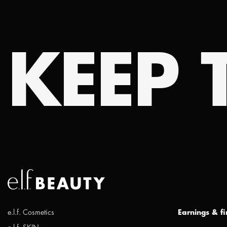
KEEP T
e.l.f. Cosmetics
Earnings & f