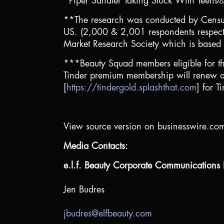
*Piper Sandler Taking Stock With Teens
**The research was conducted by Censusw
US. (2,000 & 2,001 respondents respec
Market Research Society which is based 
***Beauty Squad members eligible for t
Tinder premium membership will renew at fu
[
https://tindergold.splashthat.com
] for T
View source version on businesswire.co
Media Contacts:
e.l.f. Beauty Corporate Communications I
Jen Budres
jbudres@elfbeauty.com