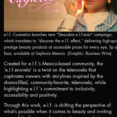
e.l.f. Cosmetics launches new "Descubre e.l.f.ecto" campaign,
which translates to “discover the e.l.f. effect,” delivering high-qua
prestige beauty products at accessible prices for every eye, lip 
face, available at Sephora Mexico. (Graphic: Business Wire)
Created for e.l.f.’s
Mexico
-based community, the
‘e.l.f.enovela’ is a twist on the telenovela that
captivates viewers with storylines inspired by the
drama-filled, community-favorite, telenovela, while
highlighting e.l.f.'s commitment to inclusivity,
accessibility and positivity.
Through this work, e.l.f. is shifting the perspective of
what’s possible when it comes to beauty and inviting