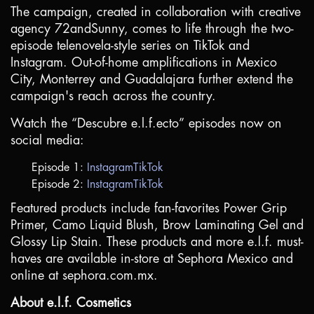
The campaign, created in collaboration with creative
agency 72andSunny, comes to life through the two-
episode telenovela-style series on TikTok and
Instagram. Out-of-home amplifications in
Mexico
City
, Monterrey and
Guadalajara
further extend the
campaign's reach across the country.
Watch the “Descubre e.l.f.ecto” episodes now on
social media:
Episode 1:
Instagram
TikTok
Episode 2:
Instagram
TikTok
Featured products include fan-favorites Power Grip
Primer, Camo Liquid Blush, Brow Laminating Gel and
Glossy Lip Stain. These products and more e.l.f. must-
haves are available in-store at Sephora Mexico and
online at sephora.com.mx.
About e.l.f. Cosmetics