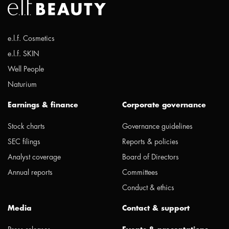
e.l.f. Cosmetics
e.l.f. SKIN
Well People
Naturium
Earnings & finance
Corporate governance
Stock charts
Governance guidelines
SEC filings
Reports & policies
Analyst coverage
Board of Directors
Annual reports
Committees
Conduct & ethics
Media
Contact & support