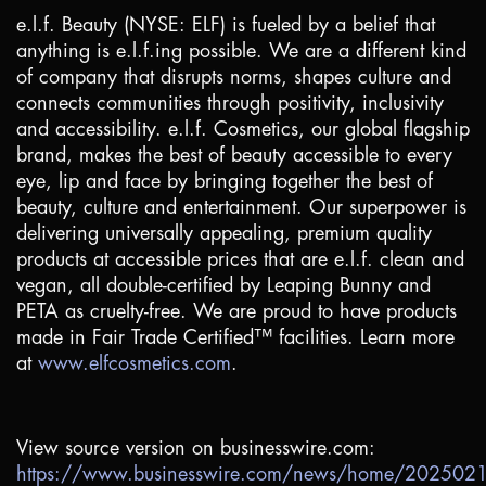
e.l.f. Beauty (NYSE: ELF) is fueled by a belief that
anything is e.l.f.ing possible. We are a different kind
of company that disrupts norms, shapes culture and
connects communities through positivity, inclusivity
and accessibility. e.l.f. Cosmetics, our global flagship
brand, makes the best of beauty accessible to every
eye, lip and face by bringing together the best of
beauty, culture and entertainment. Our superpower is
delivering universally appealing, premium quality
products at accessible prices that are e.l.f. clean and
vegan, all double-certified by Leaping Bunny and
PETA as cruelty-free. We are proud to have products
made in Fair Trade Certified™ facilities. Learn more
at
www.elfcosmetics.com
.
View source version on businesswire.com:
https://www.businesswire.com/news/home/20250