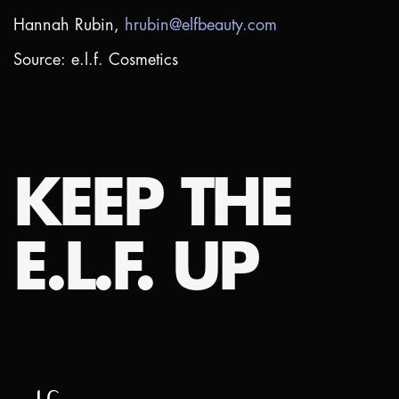
Hannah Rubin,
hrubin@elfbeauty.com
Source: e.l.f. Cosmetics
KEEP THE
E.L.F. UP