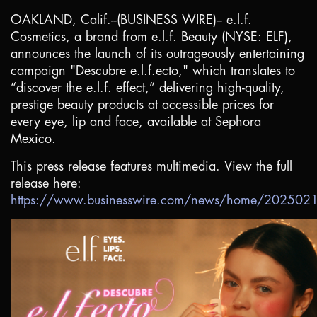
OAKLAND, Calif.
--(BUSINESS WIRE)-- e.l.f.
Cosmetics, a brand from e.l.f. Beauty (NYSE: ELF),
announces the launch of its outrageously entertaining
campaign "Descubre e.l.f.ecto," which translates to
“discover the e.l.f. effect,” delivering high-quality,
prestige beauty products at accessible prices for
every eye, lip and face, available at Sephora
Mexico.
This press release features multimedia. View the full
release here:
https://www.businesswire.com/news/home/20250