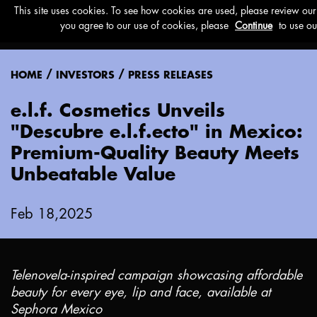
Menu
/
/
HOME
INVESTORS
PRESS RELEASES
e.l.f. Cosmetics Unveils
"Descubre e.l.f.ecto" in Mexico:
Premium-Quality Beauty Meets
Unbeatable Value
Feb 18,2025
Telenovela-inspired campaign showcasing affordable
beauty for every eye, lip and face, available at
Sephora Mexico