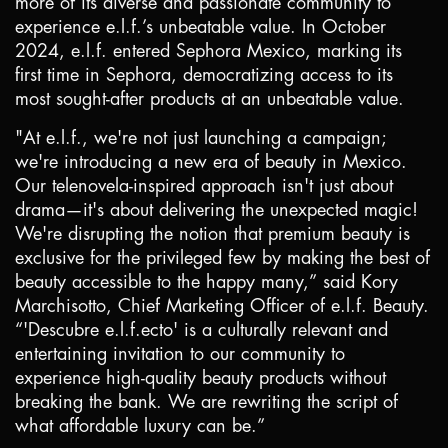
more of its diverse and passionate community to
experience e.l.f.’s unbeatable value. In October
2024, e.l.f. entered Sephora Mexico, marking its
first time in Sephora, democratizing access to its
most sought-after products at an unbeatable value.
"At e.l.f., we're not just launching a campaign;
we're introducing a new era of beauty in
Mexico
.
Our telenovela-inspired approach isn't just about
drama—it's about delivering the unexpected magic!
We're disrupting the notion that premium beauty is
exclusive for the privileged few by making the best of
beauty accessible to the happy many,” said Kory
Marchisotto, Chief Marketing Officer of e.l.f. Beauty.
“'Descubre e.l.f.ecto' is a culturally relevant and
entertaining invitation to our community to
experience high-quality beauty products without
breaking the bank. We are rewriting the script of
what affordable luxury can be.”