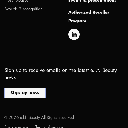
Press releases
Events & presentations
Awards & recognition
Authorized Reseller
Program
Sign up to receive emails on the latest e.l.f. Beauty
news
Sign up now
©
2026
e.l.f. Beauty All Rights Reserved
Privacy notice
Terms of service