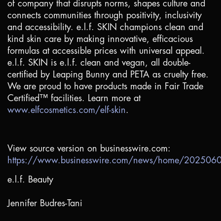
of company that disrupts norms, shapes culture and
connects communities through positivity, inclusivity
and accessibility. e.l.f. SKIN champions clean and
kind skin care by making innovative, efficacious
formulas at accessible prices with universal appeal.
e.l.f. SKIN is e.l.f. clean and vegan, all double-
certified by Leaping Bunny and PETA as cruelty free.
We are proud to have products made in Fair Trade
Certified™ facilities. Learn more at
www.elfcosmetics.com/elf-skin
.
View source version on businesswire.com:
https://www.businesswire.com/news/home/20250
e.l.f. Beauty
Jennifer Budres-Tani