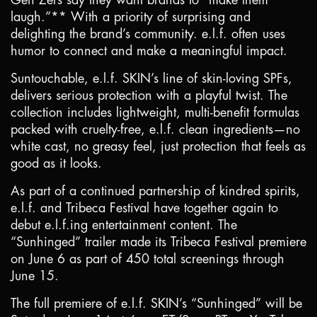
Gen Zers say they want brands to “make them
laugh.”** With a priority of surprising and
delighting the brand’s community. e.l.f. often uses
humor to connect and make a meaningful impact.
Suntouchable, e.l.f. SKIN’s line of skin-loving SPFs,
delivers serious protection with a playful twist. The
collection includes lightweight, multi-benefit formulas
packed with cruelty-free, e.l.f. clean ingredients—no
white cast, no greasy feel, just protection that feels as
good as it looks.
As part of a continued partnership of kindred spirits,
e.l.f. and Tribeca Festival have together again to
debut e.l.f.ing entertainment content. The
“Sunhinged” trailer made its Tribeca Festival premiere
on June 6 as part of 450 total screenings through
June 15.
The full premiere of e.l.f. SKIN’s “Sunhinged” will be