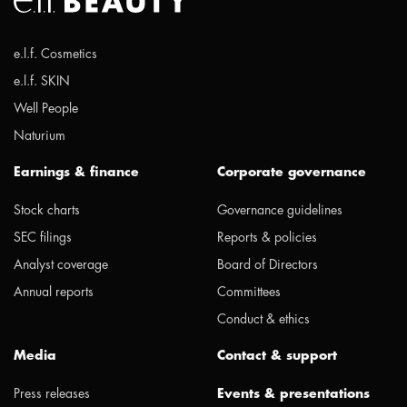
e.l.f. Cosmetics
e.l.f. SKIN
Well People
Naturium
Earnings & finance
Corporate governance
Stock charts
Governance guidelines
SEC filings
Reports & policies
Analyst coverage
Board of Directors
Annual reports
Committees
Conduct & ethics
Media
Contact & support
Press releases
Events & presentations