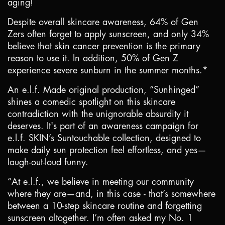
aging!
Despite overall skincare awareness, 64% of Gen
Zers often forget to apply sunscreen, and only 34%
believe that skin cancer prevention is the primary
reason to use it. In addition, 50% of Gen Z
experience severe sunburn in the summer months.*
An e.l.f. Made original production, “Sunhinged”
shines a comedic spotlight on this skincare
contradiction with the unignorable absurdity it
deserves. It's part of an awareness campaign for
e.l.f. SKIN’s Suntouchable collection, designed to
make daily sun protection feel effortless, and yes—
laugh-out-loud funny.
“At e.l.f., we believe in meeting our community
where they are—and, in this case - that’s somewhere
between a 10-step skincare routine and forgetting
sunscreen altogether. I’m often asked my No. 1