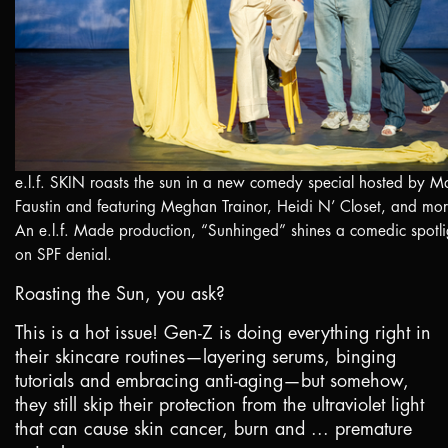
e.l.f. SKIN roasts the sun in a new comedy special hosted by M
Faustin and featuring Meghan Trainor, Heidi N’ Closet, and mor
An e.l.f. Made production, “Sunhinged” shines a comedic spotli
on SPF denial.
Roasting the Sun, you ask?
This is a hot issue! Gen-Z is doing everything right in
their skincare routines—layering serums, binging
tutorials and embracing anti-aging—but somehow,
they still skip their protection from the ultraviolet light
that can cause skin cancer, burn and ... premature