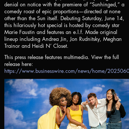
denial on notice with the premiere of “Sunhinged,” a
comedy roast of epic proportions—directed at none
other than the Sun itself. Debuting Saturday, June 14,
this hilariously hot special is hosted by comedy star
Marie Faustin and features an e.l.f. Made original
lineup including Andrea Jin, Jon Rudnitsky, Meghan
Trainor and Heidi N’ Closet.
This press release features multimedia. View the full
release here:
https://www.businesswire.com/news/home/20250