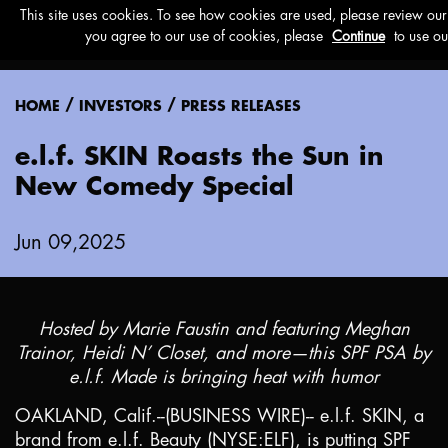
Menu
/
/
HOME
INVESTORS
PRESS RELEASES
e.l.f. SKIN Roasts the Sun in
New Comedy Special
Jun 09,2025
Hosted by Marie Faustin and featuring Meghan
Trainor, Heidi N’ Closet, and more—this SPF PSA by
e.l.f. Made is bringing heat with humor
OAKLAND, Calif.
--(BUSINESS WIRE)-- e.l.f. SKIN, a
brand from e.l.f. Beauty (NYSE:ELF), is putting SPF