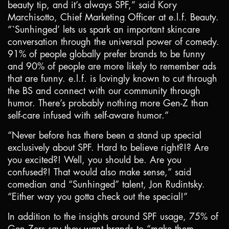
beauty tip, and it’s always SPF,” said Kory
Marchisotto, Chief Marketing Officer at e.l.f. Beauty.
“`Sunhinged’ lets us spark an important skincare
conversation through the universal power of comedy.
91% of people globally prefer brands to be funny
and 90% of people are more likely to remember ads
that are funny. e.l.f. is lovingly known to cut through
the BS and connect with our community through
humor. There’s probably nothing more Gen-Z than
self-care infused with self-aware humor.”
“Never before has there been a stand up special
exclusively about SPF. Hard to believe right?!? Are
you excited?! Well, you should be. Are you
confused?! That would also make sense,” said
comedian and “Sunhinged” talent, Jon Rudintsky.
“Either way you gotta check out the special!”
In addition to the insights around SPF usage, 75% of