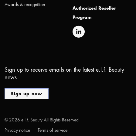
Awards & recognition
Authorized Reseller
Program
Sign up to receive emails on the latest e.l.f. Beauty
news
Sign up now
©
2026
e.l.f. Beauty All Rights Reserved
Privacy notice
Terms of service