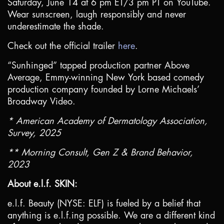
Saturday, June 14 at 6 pm ET/3 pm PT on YouTube.
Wear sunscreen, laugh responsibly and never
underestimate the shade.
Check out the official trailer
here
.
“Sunhinged” tapped production partner Above
Average, Emmy-winning
New York
based comedy
production company founded by Lorne Michaels’
Broadway Video.
* American Academy of Dermatology Association,
Survey, 2025
** Morning Consult, Gen Z & Brand Behavior,
2023
About e.l.f. SKIN:
e.l.f. Beauty (NYSE: ELF) is fueled by a belief that
anything is e.l.f.ing possible. We are a different kind