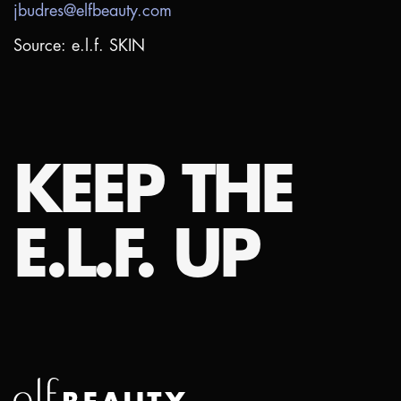
jbudres@elfbeauty.com
Source: e.l.f. SKIN
KEEP THE
E.L.F. UP