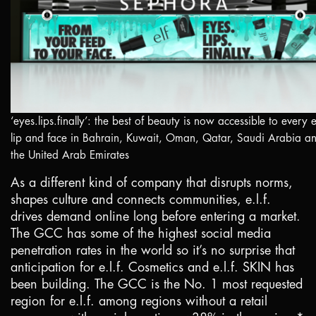
‘eyes.lips.finally’: the best of beauty is now accessible to every 
lip and face in
Bahrain
,
Kuwait
,
Oman
,
Qatar
,
Saudi Arabia
an
the
United Arab Emirates
As a different kind of company that disrupts norms,
shapes culture and connects communities, e.l.f.
drives demand online long before entering a market.
The GCC has some of the highest social media
penetration rates in the world so it’s no surprise that
anticipation for e.l.f. Cosmetics and e.l.f. SKIN has
been building. The GCC is the No. 1 most requested
region for e.l.f. among regions without a retail