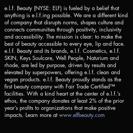
e.l.f. Beauty (NYSE: ELF) is fueled by a belief that
anything is e.l.f.ing possible. We are a different kind
of company that disrupts norms, shapes culture and
connects communities through positivity, inclusivity
and accessibility. The mission is clear: to make the
best of beauty accessible to every eye, lip and face.
e.l.f. Beauty and its brands, e.l.f. Cosmetics, e.l.f.
SKIN, Keys Soulcare, Well People, Naturium and
rhode, are led by purpose, driven by results and
elevated by superpowers, offering e.l.f. clean and
vegan products. e.l.f. Beauty proudly stands as the
first beauty company with Fair Trade Certified™
facilities. With a kind heart at the center of e.l.f.’s
ethos, the company donates at least 2% of the prior
year’s profits to organizations that make positive
impacts. Learn more at
www.elfbeauty.com