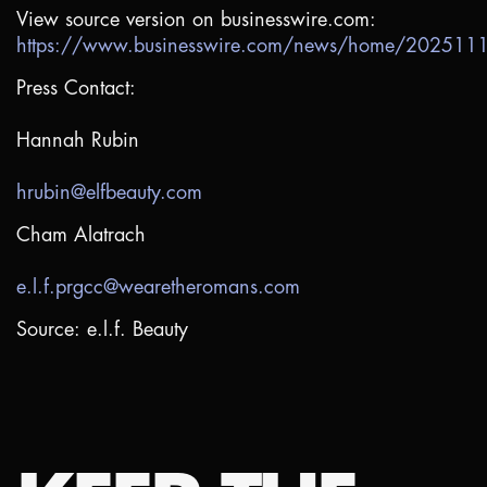
View source version on businesswire.com:
https://www.businesswire.com/news/home/20251
Press Contact:
Hannah Rubin
hrubin@elfbeauty.com
Cham Alatrach
e.l.f.prgcc@wearetheromans.com
Source: e.l.f. Beauty