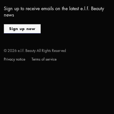
Sign up to receive emails on the latest e.l.f. Beauty
news
Sign up now
©
2026
e.l.f. Beauty All Rights Reserved
Privacy notice
Terms of service