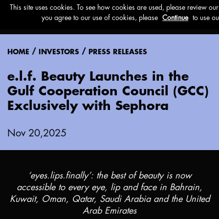
Menu
/
/
HOME
INVESTORS
PRESS RELEASES
e.l.f. Beauty Launches in the
Gulf Cooperation Council (GCC)
Exclusively with Sephora
Nov 20,2025
‘eyes.lips.finally’: the best of beauty is now
accessible to every eye, lip and face in
Bahrain
,
Kuwait
,
Oman
,
Qatar
,
Saudi Arabia
and the
United
Arab Emirates