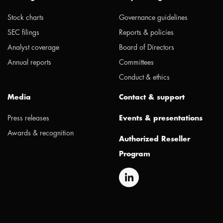
Stock charts
Governance guidelines
SEC filings
Reports & policies
Analyst coverage
Board of Directors
Annual reports
Committees
Conduct & ethics
Media
Contact & support
Press releases
Events & presentations
Awards & recognition
Authorized Reseller
Program