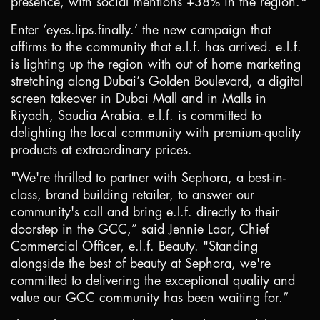
presence, with social mentions +38% in the region.*
Enter ‘eyes.lips.finally.’ the new campaign that
affirms to the community that e.l.f. has arrived. e.l.f.
is lighting up the region with out of home marketing
stretching along Dubai’s Golden Boulevard, a digital
screen takeover in Dubai Mall and in Malls in
Riyadh
, Saudia Arabia. e.l.f. is committed to
delighting the local community with premium-quality
products at extraordinary prices.
"We're thrilled to partner with Sephora, a best-in-
class, brand building retailer, to answer our
community's call and bring e.l.f. directly to their
doorstep in the GCC,” said Jennie Laar, Chief
Commercial Officer, e.l.f. Beauty. "Standing
alongside the best of beauty at Sephora, we're
committed to delivering the exceptional quality and
value our GCC community has been waiting for.”