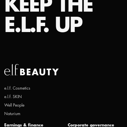
KEEP THE
E.L.F. UP
e.l.f. Cosmetics
e.l.f. SKIN
Well People
Naturium
Earnings & finance
Corporate governance