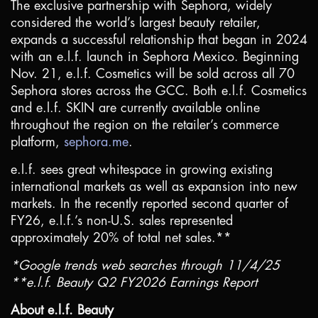
The exclusive partnership with Sephora, widely
considered the world’s largest beauty retailer,
expands a successful relationship that began in 2024
with an e.l.f. launch in Sephora Mexico. Beginning
Nov. 21, e.l.f. Cosmetics will be sold across all 70
Sephora stores across the GCC. Both e.l.f. Cosmetics
and e.l.f. SKIN are currently available online
throughout the region on the retailer’s commerce
platform,
sephora.me
.
e.l.f. sees great whitespace in growing existing
international markets as well as expansion into new
markets. In the recently reported second quarter of
FY26, e.l.f.’s non-
U.S.
sales represented
approximately 20% of total net sales.**
*Google trends web searches through 11/4/25
**e.l.f. Beauty Q2 FY2026 Earnings Report
About e.l.f. Beauty