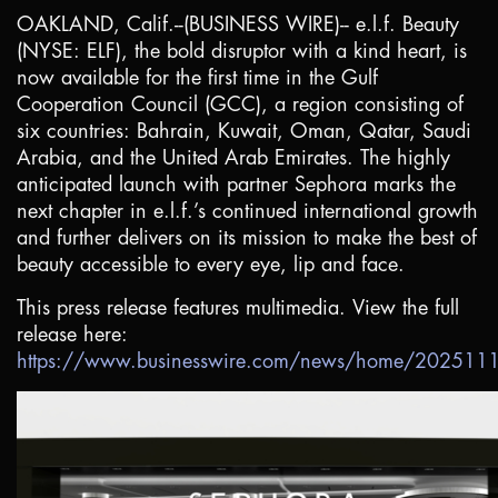
OAKLAND, Calif.
--(BUSINESS WIRE)-- e.l.f. Beauty
(NYSE: ELF), the bold disruptor with a kind heart, is
now available for the first time in the Gulf
Cooperation Council (GCC), a region consisting of
six countries:
Bahrain
,
Kuwait
,
Oman
,
Qatar
,
Saudi
Arabia
, and the
United Arab Emirates
. The highly
anticipated launch with partner Sephora marks the
next chapter in e.l.f.’s continued international growth
and further delivers on its mission to make the best of
beauty accessible to every eye, lip and face.
This press release features multimedia. View the full
release here:
https://www.businesswire.com/news/home/20251