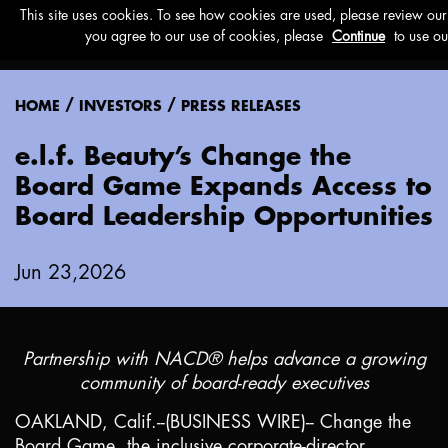
Menu
/
/
HOME
INVESTORS
PRESS RELEASES
e.l.f. Beauty’s Change the
Board Game Expands Access to
Board Leadership Opportunities
Jun 23,2026
Partnership with NACD® helps advance a growing
community of board-ready executives
OAKLAND, Calif.
--(BUSINESS WIRE)-- Change the
Board Game, the inclusive corporate-director