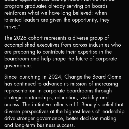
program graduates already serving on boards
reinforces what we have long believed: when
talented leaders are given the opportunity, they
thrive.”
The 2026 cohort represents a diverse group of
accomplished executives from across industries who
are preparing to contribute their expertise in the
boardroom and help shape the future of corporate
governance.
Since launching in 2024, Change the Board Game
has continued to advance its mission of increasing
representation in corporate boardrooms through
strategic partnerships, education, visibility and
access. The initiative reflects e.l.f. Beauty's belief that
diverse perspectives at the highest levels of leadership
drive stronger governance, better decision-making
and long-term business success.