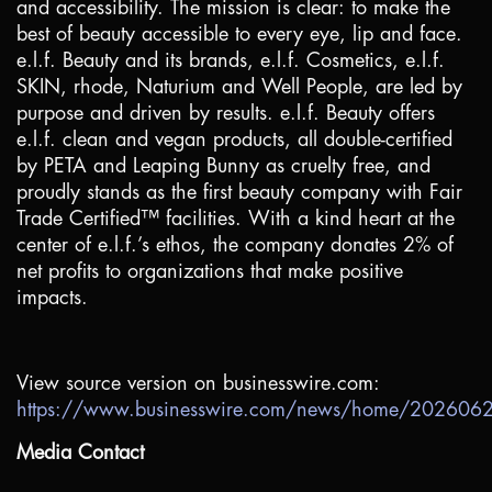
and accessibility. The mission is clear: to make the
best of beauty accessible to every eye, lip and face.
e.l.f. Beauty and its brands, e.l.f. Cosmetics, e.l.f.
SKIN, rhode, Naturium and Well People, are led by
purpose and driven by results. e.l.f. Beauty offers
e.l.f. clean and vegan products, all double-certified
by PETA and Leaping Bunny as cruelty free, and
proudly stands as the first beauty company with Fair
Trade Certified™ facilities. With a kind heart at the
center of e.l.f.’s ethos, the company donates 2% of
net profits to organizations that make positive
impacts.
View source version on businesswire.com:
https://www.businesswire.com/news/home/20260
Media Contact