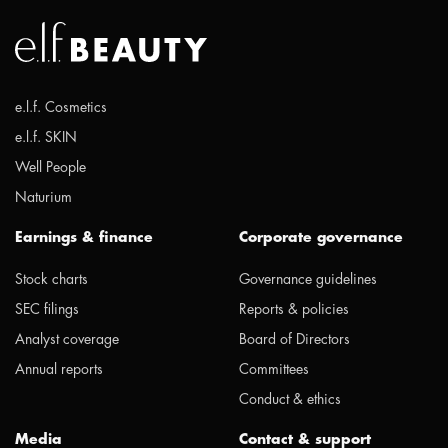
e.l.f. Cosmetics
e.l.f. SKIN
Well People
Naturium
Earnings & finance
Corporate governance
Stock charts
Governance guidelines
SEC filings
Reports & policies
Analyst coverage
Board of Directors
Annual reports
Committees
Conduct & ethics
Media
Contact & support