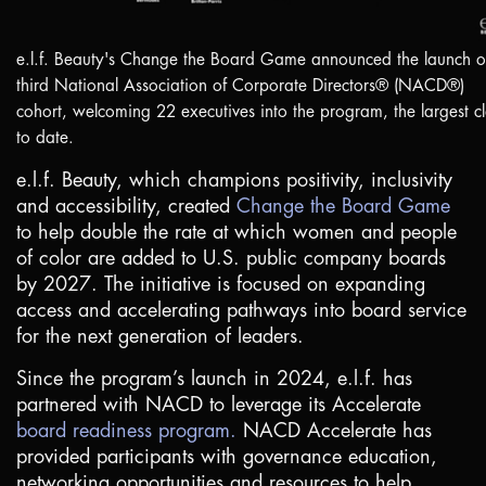
e.l.f. Beauty's Change the Board Game announced the launch of
third National Association of Corporate Directors® (NACD®)
cohort, welcoming 22 executives into the program, the largest cl
to date.
e.l.f. Beauty, which champions positivity, inclusivity
and accessibility, created
Change the Board Game
to help double the rate at which women and people
of color are added to
U.S
. public company boards
by 2027. The initiative is focused on expanding
access and accelerating pathways into board service
for the next generation of leaders.
Since the program’s launch in 2024, e.l.f. has
partnered with NACD to leverage its Accelerate
board readiness program.
NACD Accelerate has
provided participants with governance education,
networking opportunities and resources to help