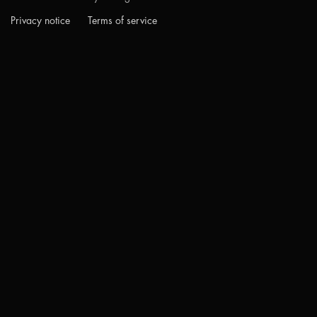
Privacy notice
Terms of service