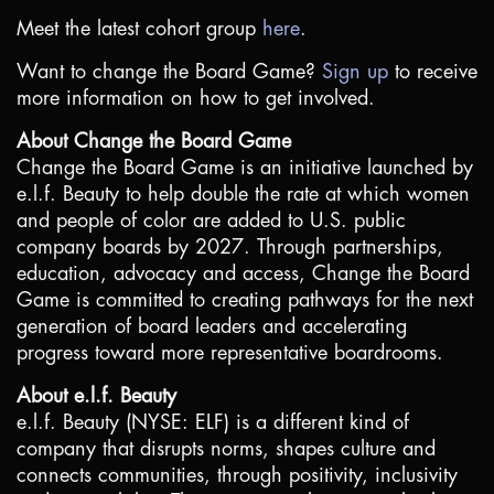
Meet the latest cohort group
here
.
Want to change the Board Game?
Sign up
to receive
more information on how to get involved.
About Change the Board Game
Change the Board Game is an initiative launched by
e.l.f. Beauty to help double the rate at which women
and people of color are added to
U.S
. public
company boards by 2027. Through partnerships,
education, advocacy and access, Change the Board
Game is committed to creating pathways for the next
generation of board leaders and accelerating
progress toward more representative boardrooms.
About e.l.f. Beauty
e.l.f. Beauty (NYSE: ELF) is a different kind of
company that disrupts norms, shapes culture and
connects communities, through positivity, inclusivity