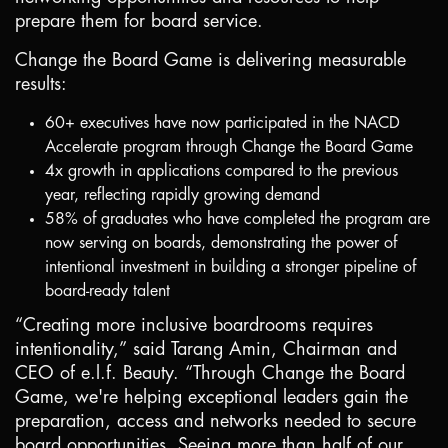
prepare them for board service.
Change the Board Game is delivering measurable
results:
60+ executives have now participated in the NACD
Accelerate program through Change the Board Game
4x growth in applications compared to the previous
year, reflecting rapidly growing demand
58% of graduates who have completed the program are
now serving on boards, demonstrating the power of
intentional investment in building a stronger pipeline of
board-ready talent
“Creating more inclusive boardrooms requires
intentionality,” said Tarang Amin, Chairman and
CEO of e.l.f. Beauty. “Through Change the Board
Game, we're helping exceptional leaders gain the
preparation, access and networks needed to secure
board opportunities. Seeing more than half of our