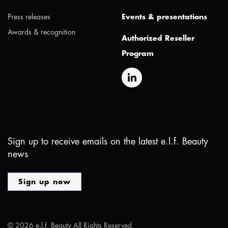
Press releases
Events & presentations
Awards & recognition
Authorized Reseller
Program
Sign up to receive emails on the latest e.l.f. Beauty
news
Sign up now
©
2026
e.l.f. Beauty All Rights Reserved