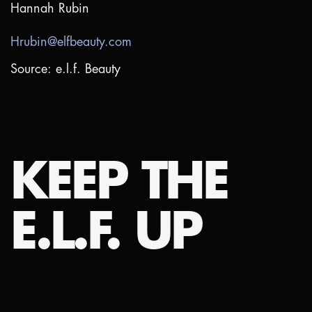
Hannah Rubin
Hrubin@elfbeauty.com
Source: e.l.f. Beauty
KEEP THE
E.L.F. UP