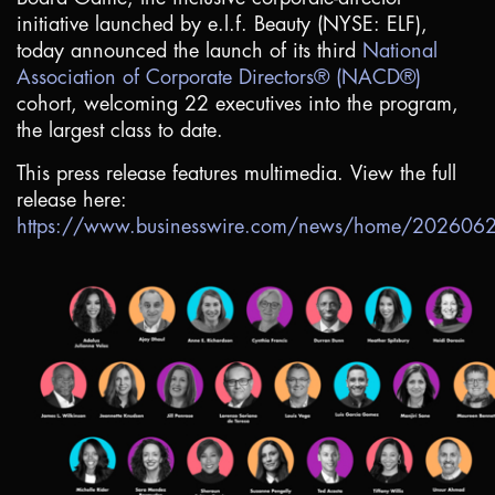
initiative launched by e.l.f. Beauty (NYSE: ELF),
today announced the launch of its third
National
Association of Corporate Directors® (NACD®)
cohort, welcoming 22 executives into the program,
the largest class to date.
This press release features multimedia. View the full
release here:
https://www.businesswire.com/news/home/20260